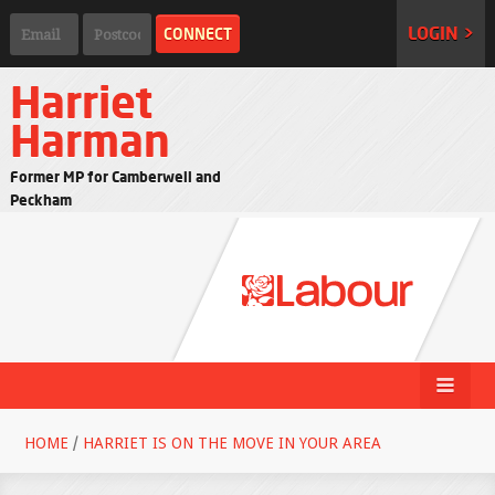
LOGIN >
Harriet
Harman
Former MP for Camberwell and
Peckham
HOME
/
HARRIET IS ON THE MOVE IN YOUR AREA