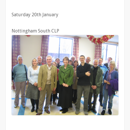
Saturday 20th January
Nottingham South CLP