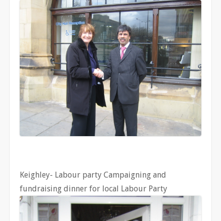
Keighley- Labour party Campaigning and
fundraising dinner for local Labour Party