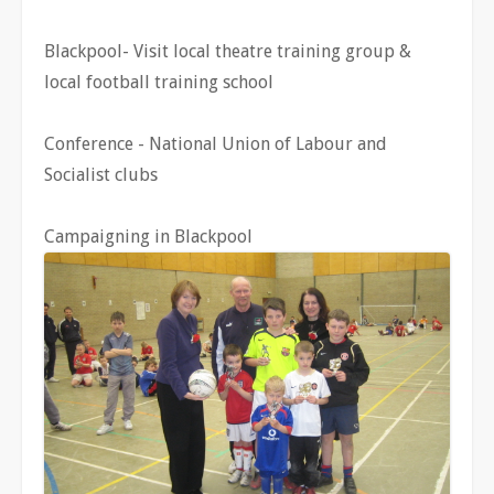
Blackpool- Visit local theatre training group &
local football training school
Conference - National Union of Labour and
Socialist clubs
Campaigning in Blackpool