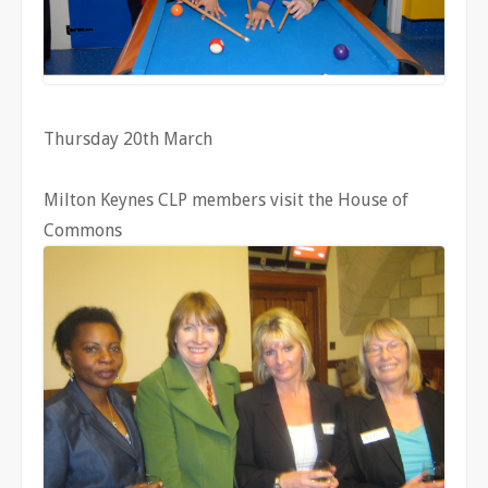
Thursday 20th March
Milton Keynes CLP members visit the House of
Commons