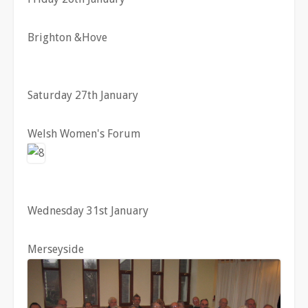
Brighton &Hove
Saturday 27th January
Welsh Women's Forum
Wednesday 31st January
Merseyside