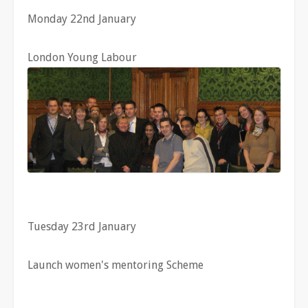
Monday 22nd January
London Young Labour
Tuesday 23rd January
Launch women's mentoring Scheme