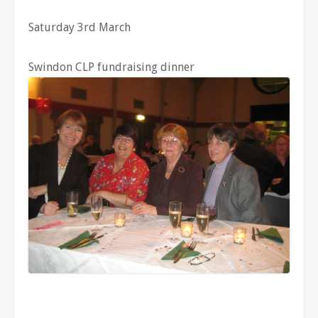
Saturday 3rd March
Swindon CLP fundraising dinner