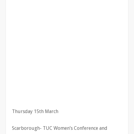
Thursday 15th March
Scarborough- TUC Women’s Conference and