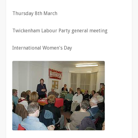
Thursday 8th March
Twickenham Labour Party general meeting
International Women's Day