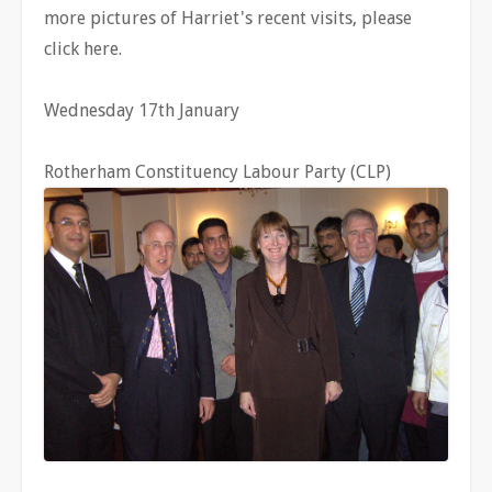
more pictures of Harriet's recent visits, please
click here.
Wednesday 17th January
Rotherham Constituency Labour Party (CLP)