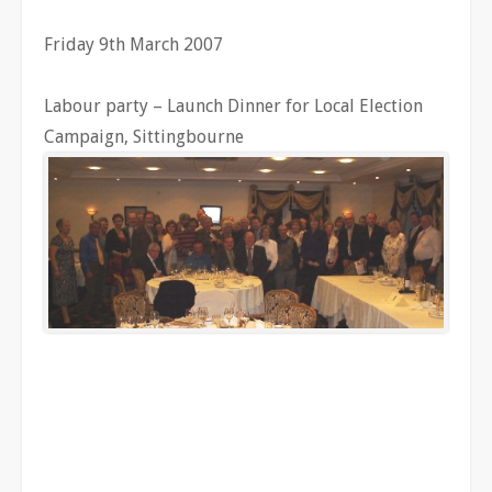
Friday 9th March 2007
Labour party – Launch Dinner for Local Election
Campaign, Sittingbourne