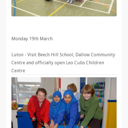
Monday 19th March
Luton - Visit Beech Hill School, Dallow Community
Centre and officially open Leo Cubs Children
Centre