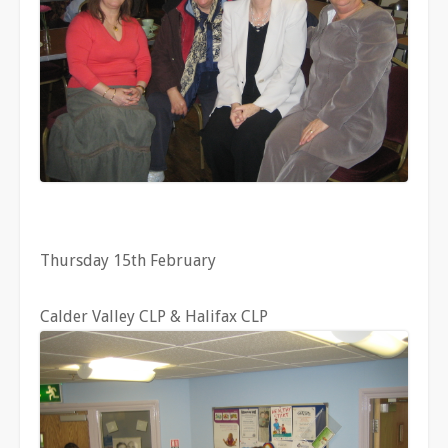
Thursday 15th February
Calder Valley CLP & Halifax CLP