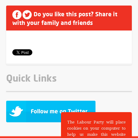
Do you like this post? Share it
with your family and friends
Quick Links
The Labour Party will place
cookies on your computer to
help us make this website