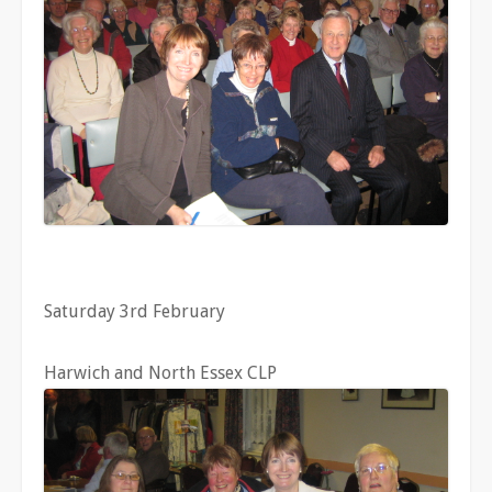
Saturday 3rd February
Harwich and North Essex CLP