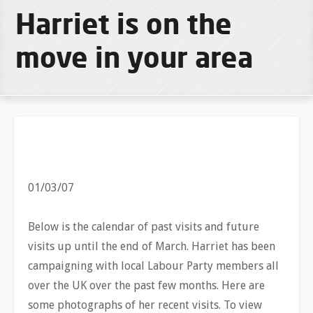
Harriet is on the
move in your area
01/03/07
Below is the calendar of past visits and future
visits up until the end of March. Harriet has been
campaigning with local Labour Party members all
over the UK over the past few months. Here are
some photographs of her recent visits. To view