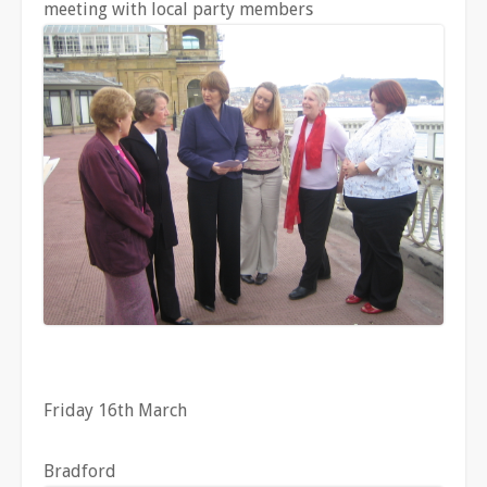
meeting with local party members
Friday 16th March
Bradford