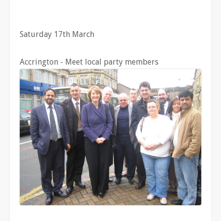
Saturday 17th March
Accrington - Meet local party members