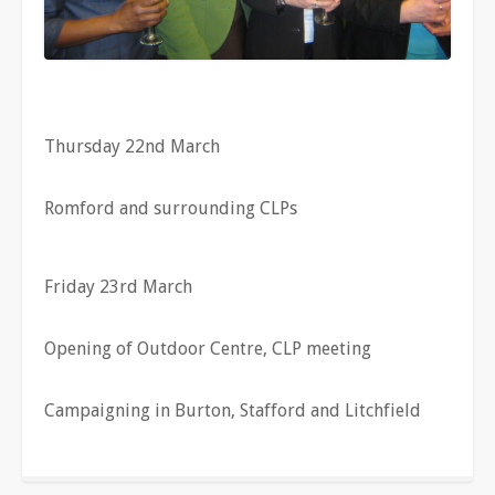
Thursday 22nd March
Romford and surrounding CLPs
Friday 23rd March
Opening of Outdoor Centre, CLP meeting
Campaigning in Burton, Stafford and Litchfield