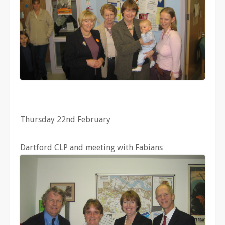
Thursday 22nd February
Dartford CLP and meeting with Fabians