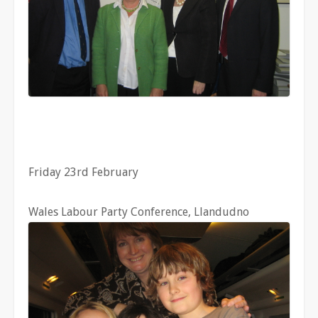
Friday 23rd February
Wales Labour Party Conference, Llandudno