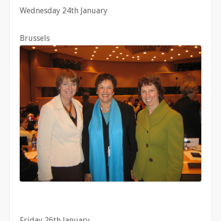
Wednesday 24th January
Brussels
Friday 26th January