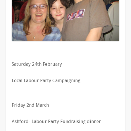
Saturday 24th February
Local Labour Party Campaigning
Friday 2nd March
Ashford- Labour Party Fundraising dinner