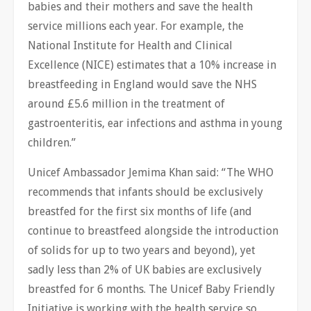
babies and their mothers and save the health
service millions each year. For example, the
National Institute for Health and Clinical
Excellence (NICE) estimates that a 10% increase in
breastfeeding in England would save the NHS
around £5.6 million in the treatment of
gastroenteritis, ear infections and asthma in young
children.”
Unicef Ambassador Jemima Khan said: “The WHO
recommends that infants should be exclusively
breastfed for the first six months of life (and
continue to breastfeed alongside the introduction
of solids for up to two years and beyond), yet
sadly less than 2% of UK babies are exclusively
breastfed for 6 months. The Unicef Baby Friendly
Initiative is working with the health service so