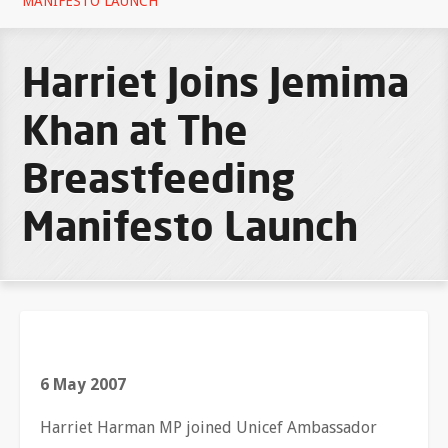
MANIFESTO LAUNCH
Harriet Joins Jemima
Khan at The
Breastfeeding
Manifesto Launch
6 May 2007
Harriet Harman MP joined Unicef Ambassador