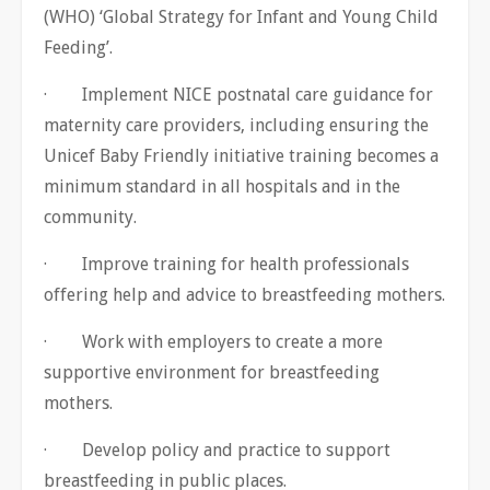
(WHO) ‘Global Strategy for Infant and Young Child
Feeding’.
· Implement NICE postnatal care guidance for
maternity care providers, including ensuring the
Unicef Baby Friendly initiative training becomes a
minimum standard in all hospitals and in the
community.
· Improve training for health professionals
offering help and advice to breastfeeding mothers.
· Work with employers to create a more
supportive environment for breastfeeding
mothers.
· Develop policy and practice to support
breastfeeding in public places.