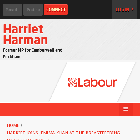
LOGIN >
Harriet
Harman
Former MP for Camberwell and
Peckham
HOME
/
HARRIET JOINS JEMIMA KHAN AT THE BREASTFEEDING