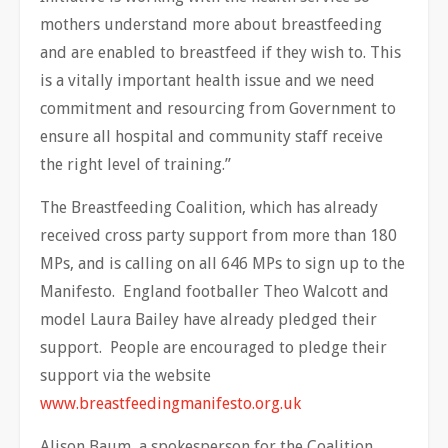
mothers understand more about breastfeeding
and are enabled to breastfeed if they wish to. This
is a vitally important health issue and we need
commitment and resourcing from Government to
ensure all hospital and community staff receive
the right level of training.”
The Breastfeeding Coalition, which has already
received cross party support from more than 180
MPs, and is calling on all 646 MPs to sign up to the
Manifesto. England footballer Theo Walcott and
model Laura Bailey have already pledged their
support. People are encouraged to pledge their
support via the website
www.breastfeedingmanifesto.org.uk
Alison Baum, a spokesperson for the Coalition