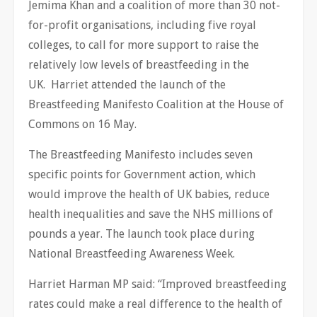
Jemima Khan and a coalition of more than 30 not-
for-profit organisations, including five royal
colleges, to call for more support to raise the
relatively low levels of breastfeeding in the
UK. Harriet attended the launch of the
Breastfeeding Manifesto Coalition at the House of
Commons on 16 May.
The Breastfeeding Manifesto includes seven
specific points for Government action, which
would improve the health of UK babies, reduce
health inequalities and save the NHS millions of
pounds a year. The launch took place during
National Breastfeeding Awareness Week.
Harriet Harman MP said: “Improved breastfeeding
rates could make a real difference to the health of