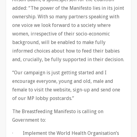
added: “The power of the Manifesto lies in its joint
ownership. With so many partners speaking with
one voice we look forward to a society where
women, irrespective of their socio-economic
background, will be enabled to make fully
informed choices about how to feed their babies
and, crucially, be fully supported in their decision.
“Our campaign is just getting started and I
encourage everyone, young and old, male and
female to visit the website, sign-up and send one
of our MP lobby postcards.”
The Breastfeeding Manifesto is calling on
Government to:
· Implement the World Health Organisation’s