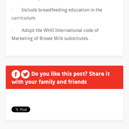
· Include breastfeeding education in the
curriculum.
· Adopt the WHO International code of
Marketing of Breast Milk substitutes.
Do you like this post? Share it
with your family and friends