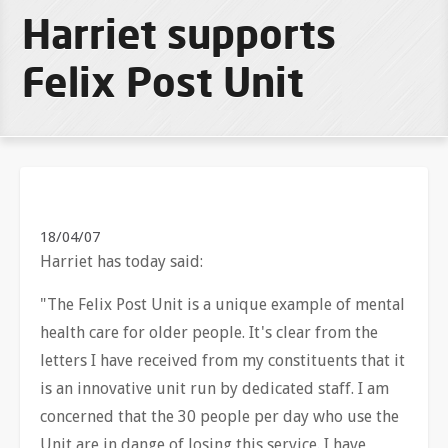
Harriet supports
Felix Post Unit
18/04/07
Harriet has today said:
"The Felix Post Unit is a unique example of mental
health care for older people. It's clear from the
letters I have received from my constituents that it
is an innovative unit run by dedicated staff. I am
concerned that the 30 people per day who use the
Unit are in dange of losing this service. I have