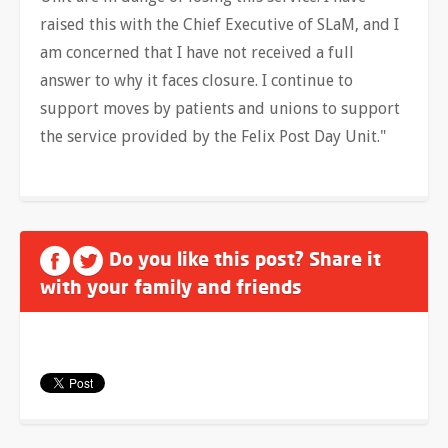
raised this with the Chief Executive of SLaM, and I
am concerned that I have not received a full
answer to why it faces closure. I continue to
support moves by patients and unions to support
the service provided by the Felix Post Day Unit."
Do you like this post? Share it
with your family and friends