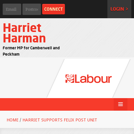
LOGIN >
Harriet
Harman
Former MP for Camberwell and
Peckham
HOME
/
HARRIET SUPPORTS FELIX POST UNIT