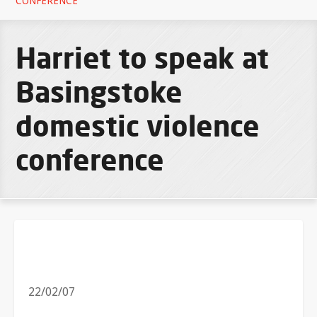
CONFERENCE
Harriet to speak at
Basingstoke
domestic violence
conference
22/02/07