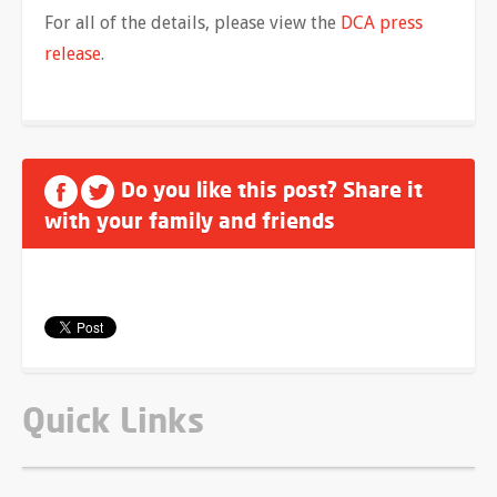
For all of the details, please view the
DCA press
release
.
Do you like this post? Share it
with your family and friends
Quick Links