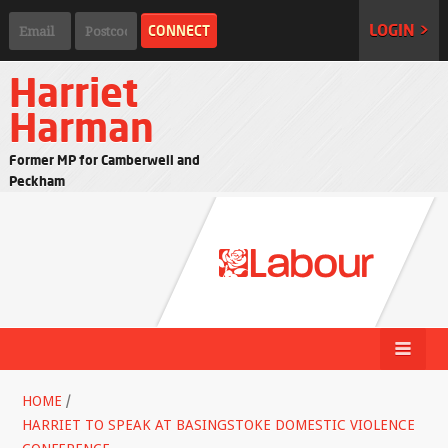
LOGIN >
Harriet
Harman
Former MP for Camberwell and
Peckham
HOME
/
HARRIET TO SPEAK AT BASINGSTOKE DOMESTIC VIOLENCE