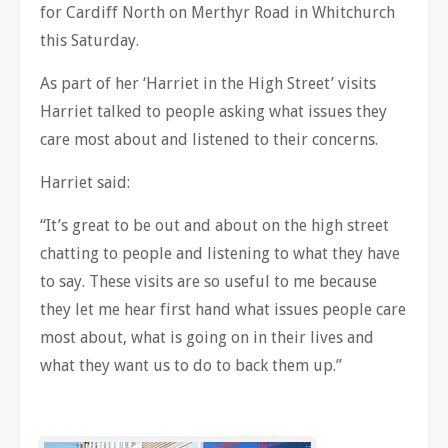
for Cardiff North on Merthyr Road in Whitchurch
this Saturday.
As part of her ‘Harriet in the High Street’ visits
Harriet talked to people asking what issues they
care most about and listened to their concerns.
Harriet said:
“It’s great to be out and about on the high street
chatting to people and listening to what they have
to say. These visits are so useful to me because
they let me hear first hand what issues people care
most about, what is going on in their lives and
what they want us to do to back them up.”