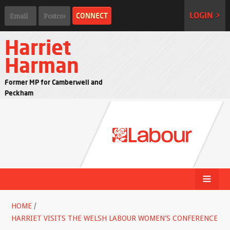
LOGIN >
Harriet
Harman
Former MP for Camberwell and
Peckham
HOME
/
HARRIET VISITS THE WELSH LABOUR WOMEN'S CONFERENCE