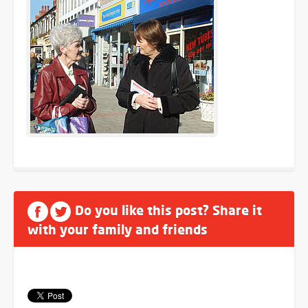
Do you like this post? Share it
with your family and friends