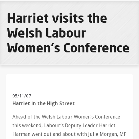
Harriet visits the
Welsh Labour
Women's Conference
05/11/07
Harriet in the High Street
Ahead of the Welsh Labour Women’s Conference
this weekend, Labour’s Deputy Leader Harriet
Harman went out and about with Julie Morgan, MP