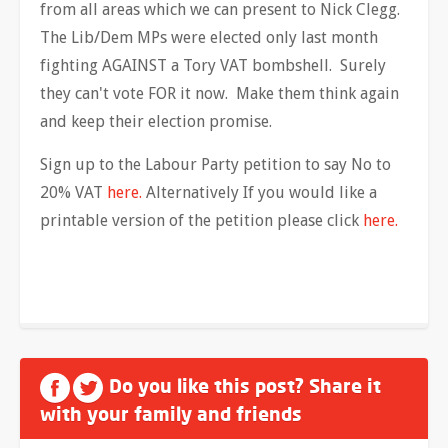
from all areas which we can present to Nick Clegg.
The Lib/Dem MPs were elected only last month
fighting AGAINST a Tory VAT bombshell. Surely
they can't vote FOR it now. Make them think again
and keep their election promise.
Sign up to the Labour Party petition to say No to
20% VAT
here.
Alternatively If you would like a
printable version of the petition please click
here.
Do you like this post? Share it
with your family and friends