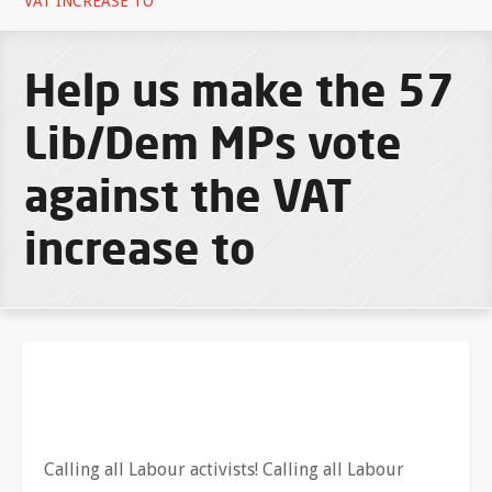
VAT INCREASE TO
Help us make the 57
Lib/Dem MPs vote
against the VAT
increase to
Calling all Labour activists! Calling all Labour