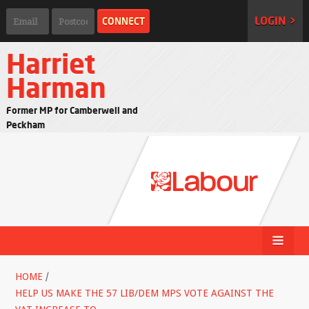
LOGIN >
Harriet
Harman
Former MP for Camberwell and
Peckham
HOME
/
HELP US MAKE THE 57 LIB/DEM MPS VOTE AGAINST THE