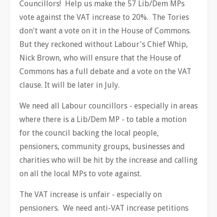
Councillors! Help us make the 57 Lib/Dem MPs
vote against the VAT increase to 20%. The Tories
don't want a vote on it in the House of Commons.
But they reckoned without Labour's Chief Whip,
Nick Brown, who will ensure that the House of
Commons has a full debate and a vote on the VAT
clause. It will be later in July.
We need all Labour councillors - especially in areas
where there is a Lib/Dem MP - to table a motion
for the council backing the local people,
pensioners, community groups, businesses and
charities who will be hit by the increase and calling
on all the local MPs to vote against.
The VAT increase is unfair - especially on
pensioners. We need anti-VAT increase petitions