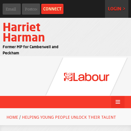
LOGIN >
Harriet
Harman
Former MP for Camberwell and
Peckham
HOME
/
HELPING YOUNG PEOPLE UNLOCK THEIR TALENT