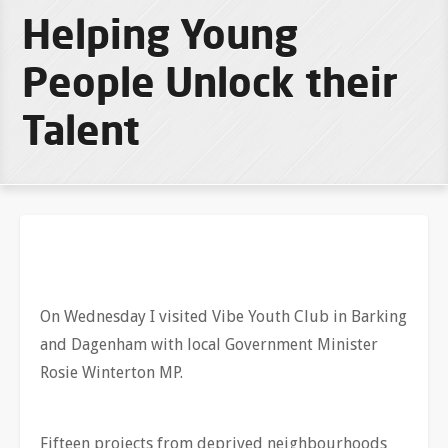
Helping Young
People Unlock their
Talent
On Wednesday I visited Vibe Youth Club in Barking
and Dagenham with local Government Minister
Rosie Winterton MP.
Fifteen projects from deprived neighbourhoods