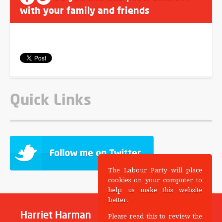
with your family and friends
Quick Links
The Labour Party will place
cookies on your computer to
help us make this website
better.
Harriet Harman
Please read this to review the