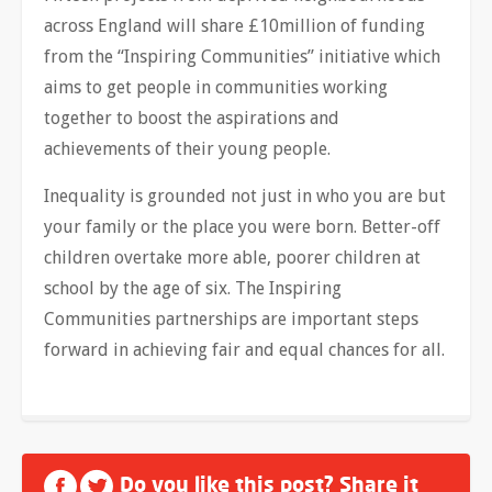
across England will share £10million of funding
from the “Inspiring Communities” initiative which
aims to get people in communities working
together to boost the aspirations and
achievements of their young people.
Inequality is grounded not just in who you are but
your family or the place you were born. Better-off
children overtake more able, poorer children at
school by the age of six. The Inspiring
Communities partnerships are important steps
forward in achieving fair and equal chances for all.
Do you like this post? Share it