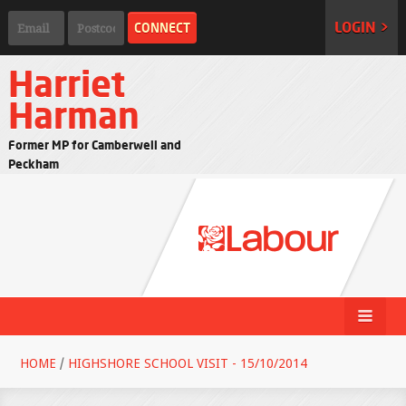
LOGIN >
Harriet
Harman
Former MP for Camberwell and
Peckham
HOME
/
HIGHSHORE SCHOOL VISIT - 15/10/2014