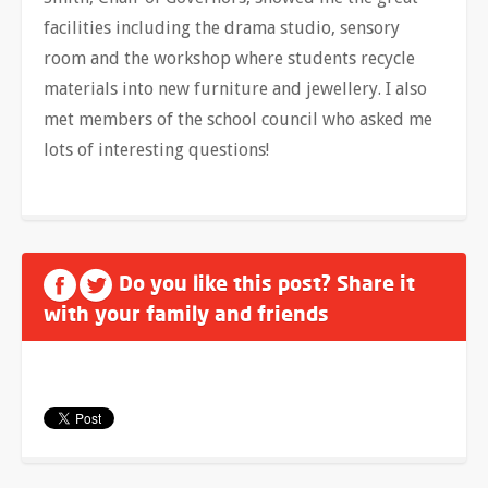
facilities including the drama studio, sensory
room and the workshop where students recycle
materials into new furniture and jewellery. I also
met members of the school council who asked me
lots of interesting questions!
Do you like this post? Share it
with your family and friends