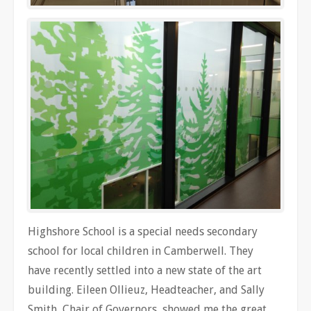
Highshore School is a special needs secondary
school for local children in Camberwell. They
have recently settled into a new state of the art
building. Eileen Ollieuz, Headteacher, and Sally
Smith, Chair of Governors, showed me the great