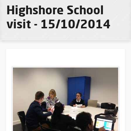
Highshore School
visit - 15/10/2014