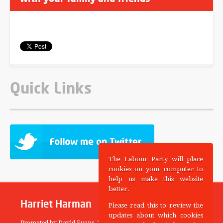
Quick Links
The Labour Party will place
cookies on your computer to
help us make this website
better.
Harriet Harman
Please read this to review the
updates about which cookies