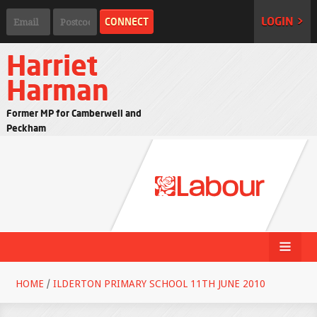
LOGIN >
Harriet
Harman
Former MP for Camberwell and
Peckham
HOME
/
ILDERTON PRIMARY SCHOOL 11TH JUNE 2010