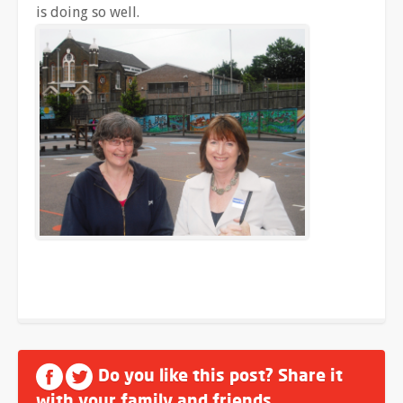
is doing so well.
Do you like this post? Share it
with your family and friends