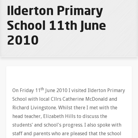
Ilderton Primary
School 11th June
2010
th
On Friday 11
June 2010 I visited Ilderton Primary
School with local Cllrs Catherine McDonald and
Richard Livingstone. Whilst there I met with the
head teacher, Elizabeth Hills to discuss the
students' and school's progress. I also spoke with
staff and parents who are pleased that the school