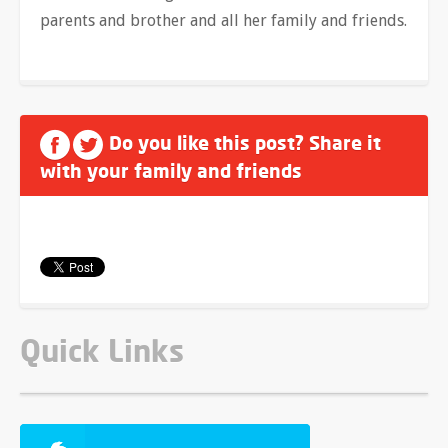
parents and brother and all her family and friends.
Do you like this post? Share it
with your family and friends
Quick Links