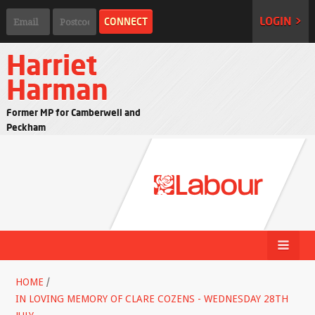
LOGIN >
Harriet
Harman
Former MP for Camberwell and
Peckham
HOME
/
IN LOVING MEMORY OF CLARE COZENS - WEDNESDAY 28TH