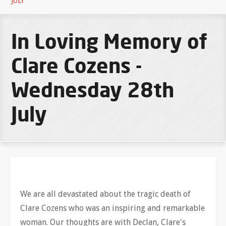
JULY
In Loving Memory of
Clare Cozens -
Wednesday 28th
July
We are all devastated about the tragic death of
Clare Cozens who was an inspiring and remarkable
woman. Our thoughts are with Declan, Clare's