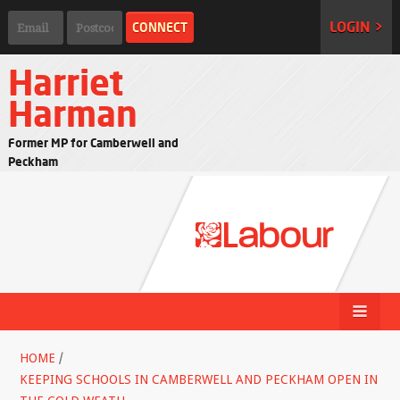
LOGIN >
Harriet
Harman
Former MP for Camberwell and
Peckham
HOME
/
KEEPING SCHOOLS IN CAMBERWELL AND PECKHAM OPEN IN