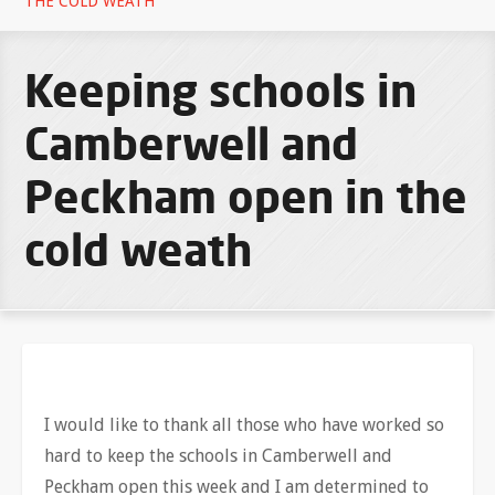
THE COLD WEATH
Keeping schools in
Camberwell and
Peckham open in the
cold weath
I would like to thank all those who have worked so
hard to keep the schools in Camberwell and
Peckham open this week and I am determined to