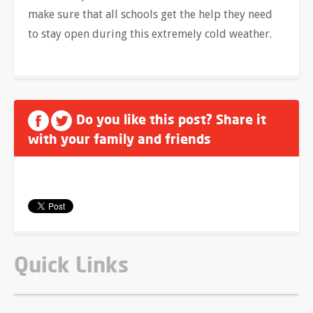
make sure that all schools get the help they need
to stay open during this extremely cold weather.
Do you like this post? Share it
with your family and friends
Quick Links