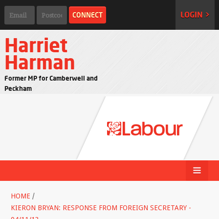
LOGIN >
Harriet
Harman
Former MP for Camberwell and
Peckham
HOME
/
KIERON BRYAN: RESPONSE FROM FOREIGN SECRETARY -