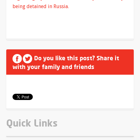
being detained in Russia.
Do you like this post? Share it
with your family and friends
Quick Links