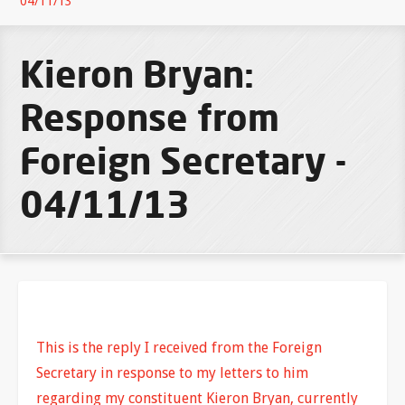
04/11/13
Kieron Bryan:
Response from
Foreign Secretary -
04/11/13
This is the reply I received from the Foreign
Secretary in response to my letters to him
regarding my constituent Kieron Bryan, currently