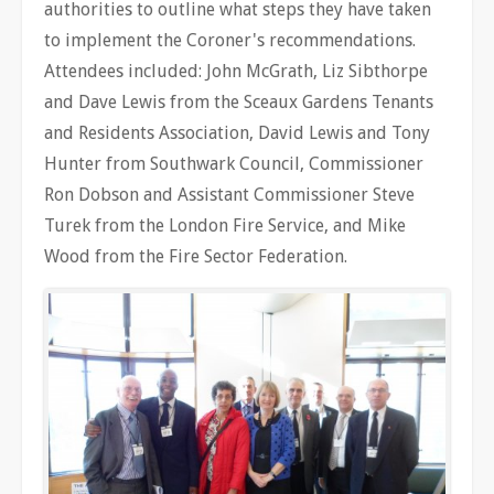
authorities to outline what steps they have taken
to implement the Coroner's recommendations.
Attendees included: John McGrath, Liz Sibthorpe
and Dave Lewis from the Sceaux Gardens Tenants
and Residents Association, David Lewis and Tony
Hunter from Southwark Council, Commissioner
Ron Dobson and Assistant Commissioner Steve
Turek from the London Fire Service, and Mike
Wood from the Fire Sector Federation.