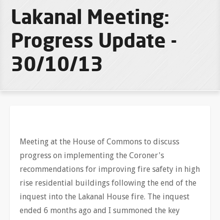
Lakanal Meeting:
Progress Update -
30/10/13
Meeting at the House of Commons to discuss
progress on implementing the Coroner's
recommendations for improving fire safety in high
rise residential buildings following the end of the
inquest into the Lakanal House fire. The inquest
ended 6 months ago and I summoned the key