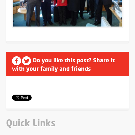
Do you like this post? Share it
with your family and friends
Quick Links