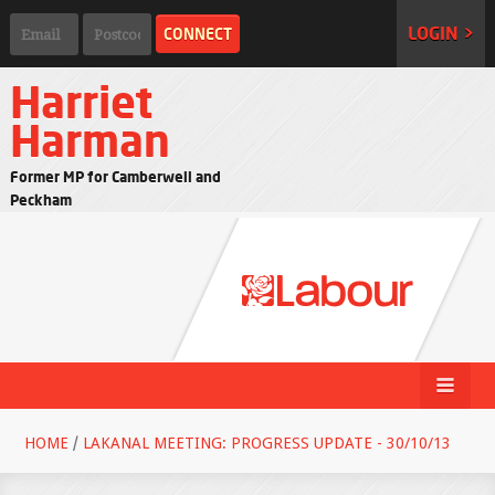
LOGIN >
Harriet
Harman
Former MP for Camberwell and
Peckham
HOME
/
LAKANAL MEETING: PROGRESS UPDATE - 30/10/13