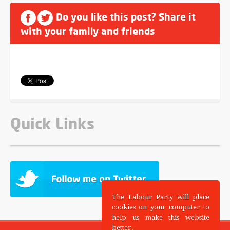
Do you like this post? Share it
with your family and friends
Quick Links
The Labour Party will place
cookies on your computer to
help us make this website
better.