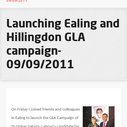
09/09/2011
Launching Ealing and
Hillingdon GLA
campaign-
09/09/2011
On Friday I joined friends and colleagues
in Ealing to launch the GLA Campaign of
Dr Onkar Sahota, Labour's candidate for