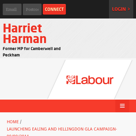
LOGIN >
Harriet
Harman
Former MP for Camberwell and
Peckham
HOME
/
LAUNCHING EALING AND HILLINGDON GLA CAMPAIGN-