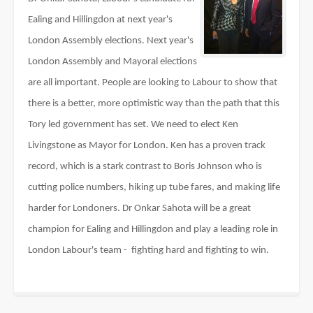
Ealing and Hillingdon at next year's
London Assembly elections. Next year's
London Assembly and Mayoral elections
are all important. People are looking to Labour to show that
there is a better, more optimistic way than the path that this
Tory led government has set. We need to elect Ken
Livingstone as Mayor for London. Ken has a proven track
record, which is a stark contrast to Boris Johnson who is
cutting police numbers, hiking up tube fares, and making life
harder for Londoners. Dr Onkar Sahota will be a great
champion for Ealing and Hillingdon and play a leading role in
London Labour's team -
fighting hard and fighting to win.