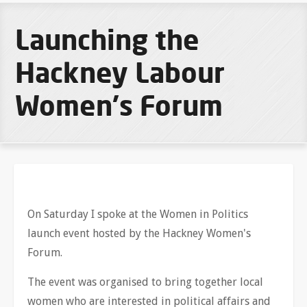
Launching the
Hackney Labour
Women's Forum
On Saturday I spoke at the Women in Politics
launch event hosted by the Hackney Women's
Forum.
The event was organised to bring together local
women who are interested in political affairs and