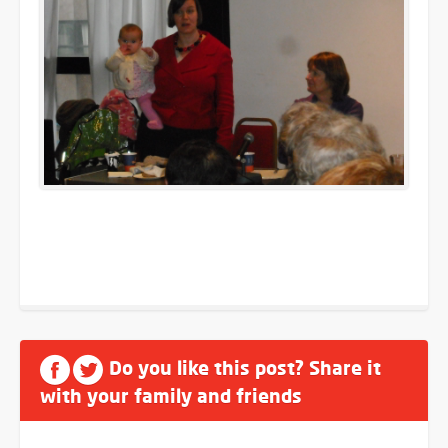
Do you like this post? Share it
with your family and friends