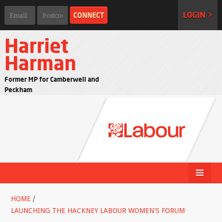
LOGIN >
Harriet
Harman
Former MP for Camberwell and
Peckham
HOME
/
LAUNCHING THE HACKNEY LABOUR WOMEN'S FORUM