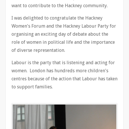
want to contribute to the Hackney community.
I was delighted to congratulate the Hackney
Women's Forum and the Hackney Labour Party for
organising an exciting day of debate about the
role of women in political life and the importance
of diverse representation.
Labour is the party that is listening and acting for
women. London has hundreds more children's
centres because of the action that Labour has taken
to support families.