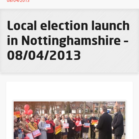
08/04/2013
Local election launch
in Nottinghamshire –
08/04/2013