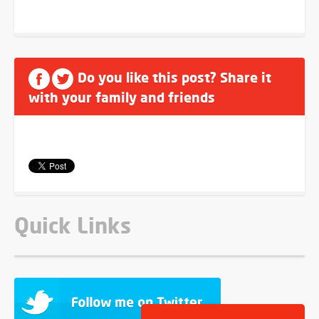
Do you like this post? Share it
with your family and friends
Quick Links