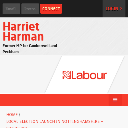
LOGIN >
Harriet
Harman
Former MP for Camberwell and
Peckham
HOME
/
LOCAL ELECTION LAUNCH IN NOTTINGHAMSHIRE –