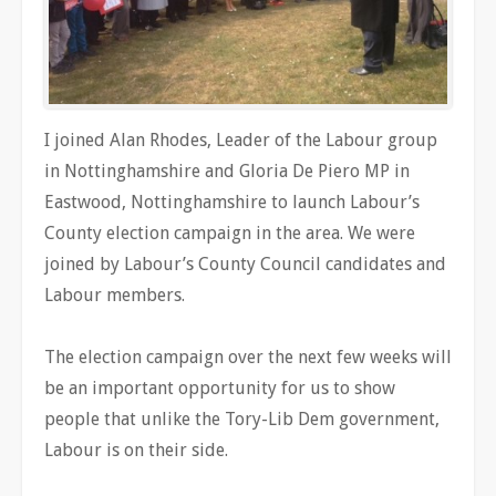
I joined Alan Rhodes, Leader of the Labour group
in Nottinghamshire and Gloria De Piero MP in
Eastwood, Nottinghamshire to launch Labour’s
County election campaign in the area. We were
joined by Labour’s County Council candidates and
Labour members.
The election campaign over the next few weeks will
be an important opportunity for us to show
people that unlike the Tory-Lib Dem government,
Labour is on their side.