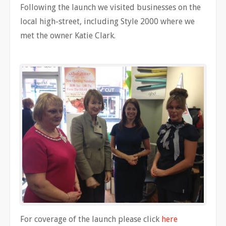
Following the launch we visited businesses on the
local high-street, including Style 2000 where we
met the owner Katie Clark.
For coverage of the launch please click
here