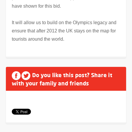
have shown for this bid.
It will allow us to build on the Olympics legacy and
ensure that after 2012 the UK stays on the map for
tourists around the world.
Do you like this post? Share it
with your family and friends