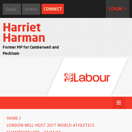
LOGIN >
Harriet
Harman
Former MP for Camberwell and
Peckham
HOME
/
LONDON WILL HOST 2017 WORLD ATHLETICS