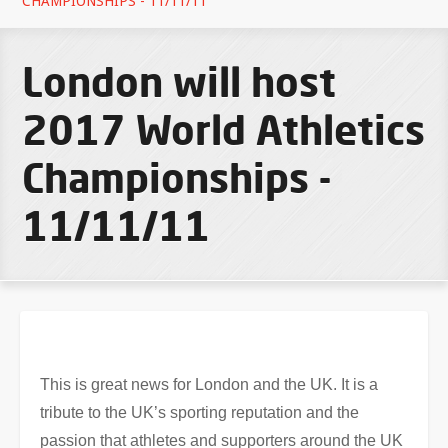
CHAMPIONSHIPS - 11/11/11
London will host
2017 World Athletics
Championships -
11/11/11
This is great news for London and the UK. It is a
tribute to the UK’s sporting reputation and the
passion that athletes and supporters around the UK