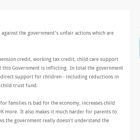
against the government's unfair actions which are
ension credit, working tax credit, child care support
t this Government is inflicting. In total the government
 direct support for children - including reductions in
 child trust fund.
or families is bad for the economy, increases child
UK more. It also makes it much harder for parents to
ws the government really doesn't understand the