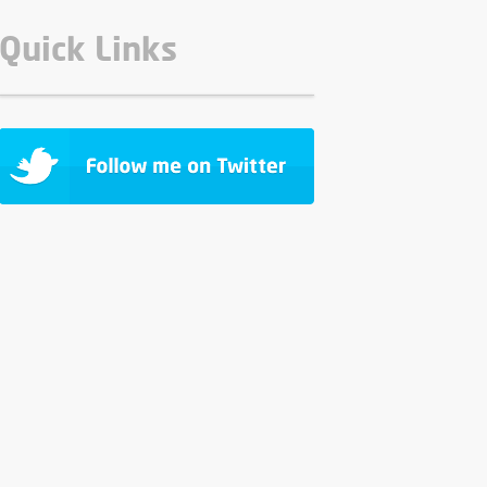
Quick Links