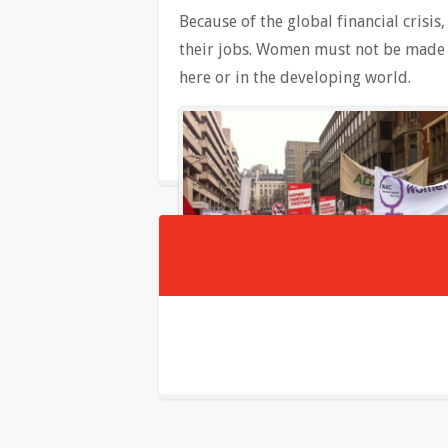
Because of the global financial crisi
their jobs. Women must not be made 
here or in the developing world.