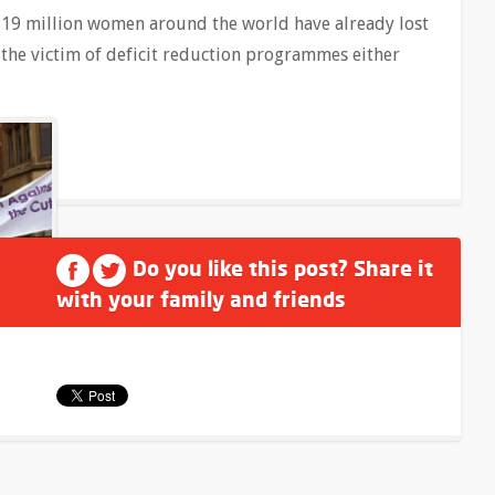
s, 19 million women around the world have already lost
the victim of deficit reduction programmes either
Do you like this post? Share it
with your family and friends