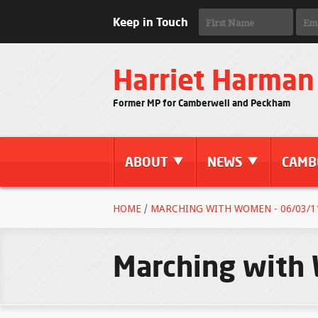
Keep in Touch
Harriet Harman
Former MP for Camberwell and Peckham
ABOUT
NEWS
CAMB
HOME
/
MARCHING WITH WOMEN - 06/03/1
Marching with