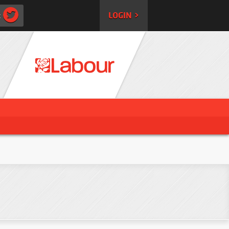
:
LOGIN >