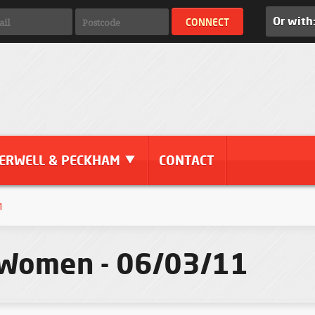
Or with
ERWELL & PECKHAM
CONTACT
1
 Women - 06/03/11