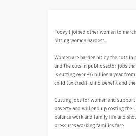
Today I joined other women to march 
hitting women hardest.
Women are harder hit by the cuts in p
and the cuts in public sector jobs tha
is cutting over £6 billion a year from
child tax credit, child benefit and the
Cutting jobs for women and support f
poverty and will end up costing the 
balance work and family life and sho
pressures working families face