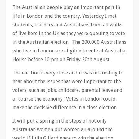
The Australian people play an important part in
life in London and the country. Yesterday I met
students, teachers and Australians from all walks
of live here in the UK as they were queuing to vote
in the Australian election. The 200,000 Australians
who live in London are eligible to vote at Australia
House before 10 pm on Friday 20th August.
The election is very close and it was interesting to
hear about the issues that were important to the
voters, such as jobs, childcare, parental leave and
of course the economy. Votes in London could
make the decisive difference in a close election.
It will put a spring in the steps of not only
Australian women but women all around the
world if Julia Gillard were to win the election.