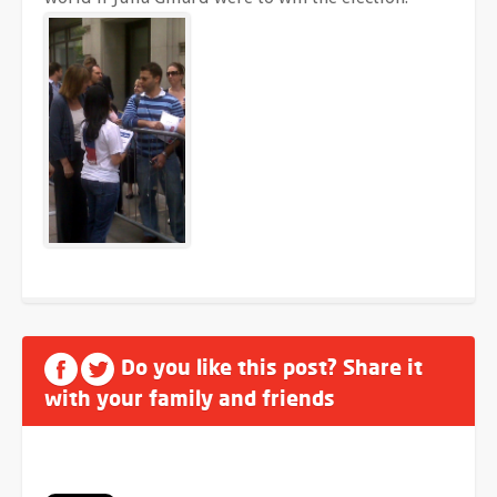
Do you like this post? Share it
with your family and friends