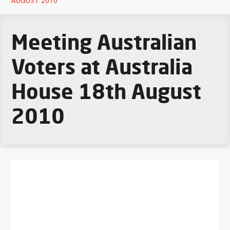
AUGUST 2010
Meeting Australian
Voters at Australia
House 18th August
2010