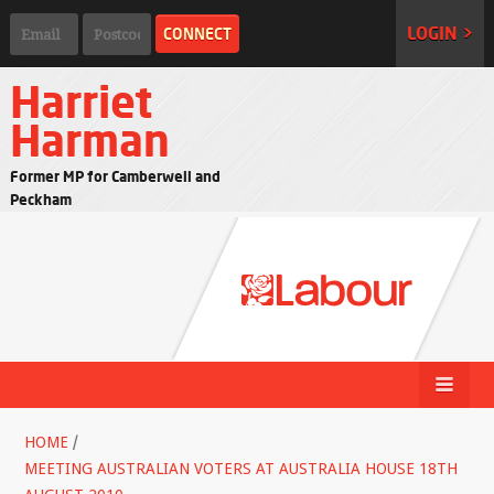
LOGIN >
Harriet
Harman
Former MP for Camberwell and
Peckham
HOME
/
MEETING AUSTRALIAN VOTERS AT AUSTRALIA HOUSE 18TH