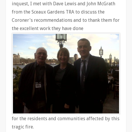
inquest, I met with Dave Lewis and John McGrath
from the Sceaux Gardens TRA to discuss the
Coroner's recommendations and to thank them for
the excellent work they have done
for the residents and communities affected by this
tragic fire.