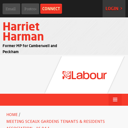
LOGIN >
Harriet
Harman
Former MP for Camberwell and
Peckham
HOME
/
MEETING SCEAUX GARDENS TENANTS & RESIDENTS