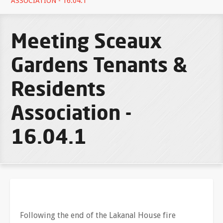
ASSOCIATION - 16.04.1
Meeting Sceaux
Gardens Tenants &
Residents
Association -
16.04.1
Following the end of the Lakanal House fire