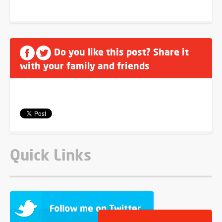
Do you like this post? Share it
with your family and friends
Quick Links