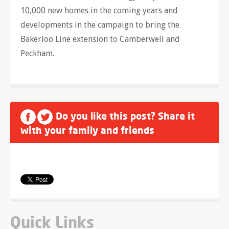
10,000 new homes in the coming years and
developments in the campaign to bring the
Bakerloo Line extension to Camberwell and
Peckham.
Do you like this post? Share it
with your family and friends
Quick Links