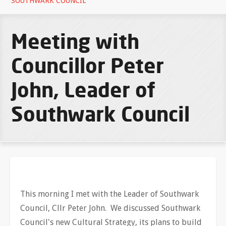
SOUTHWARK COUNCIL
Meeting with
Councillor Peter
John, Leader of
Southwark Council
This morning I met with the Leader of Southwark
Council, Cllr Peter John. We discussed Southwark
Council's new Cultural Strategy, its plans to build