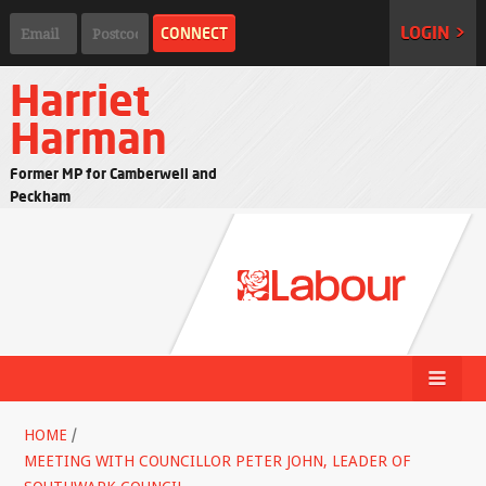
LOGIN >
Harriet
Harman
Former MP for Camberwell and
Peckham
HOME
/
MEETING WITH COUNCILLOR PETER JOHN, LEADER OF