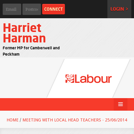
LOGIN >
Harriet
Harman
Former MP for Camberwell and
Peckham
HOME
/
MEETING WITH LOCAL HEAD TEACHERS - 25/06/2014