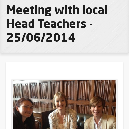
Meeting with local
Head Teachers -
25/06/2014