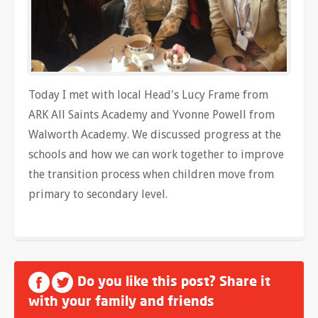
Today I met with local Head's Lucy Frame from
ARK All Saints Academy and Yvonne Powell from
Walworth Academy. We discussed progress at the
schools and how we can work together to improve
the transition process when children move from
primary to secondary level.
Do you like this post? Share it
with your family and friends