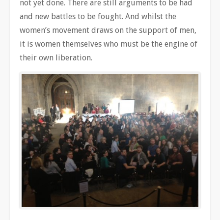
not yet done. There are still arguments to be had
and new battles to be fought. And whilst the
women’s movement draws on the support of men,
it is women themselves who must be the engine of
their own liberation.