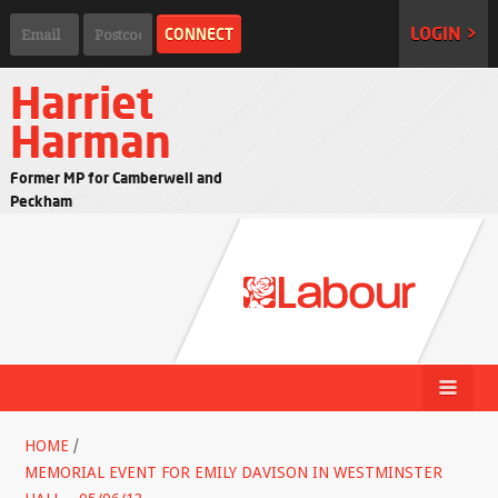
LOGIN >
Harriet
Harman
Former MP for Camberwell and
Peckham
HOME
/
MEMORIAL EVENT FOR EMILY DAVISON IN WESTMINSTER