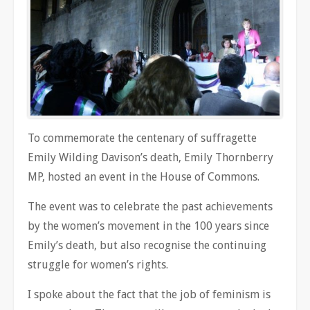
To commemorate the centenary of suffragette
Emily Wilding Davison’s death, Emily Thornberry
MP, hosted an event in the House of Commons.
The event was to celebrate the past achievements
by the women’s movement in the 100 years since
Emily’s death, but also recognise the continuing
struggle for women’s rights.
I spoke about the fact that the job of feminism is