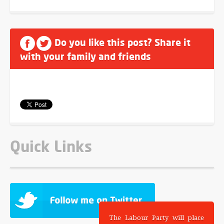
Do you like this post? Share it
with your family and friends
Quick Links
The Labour Party will place