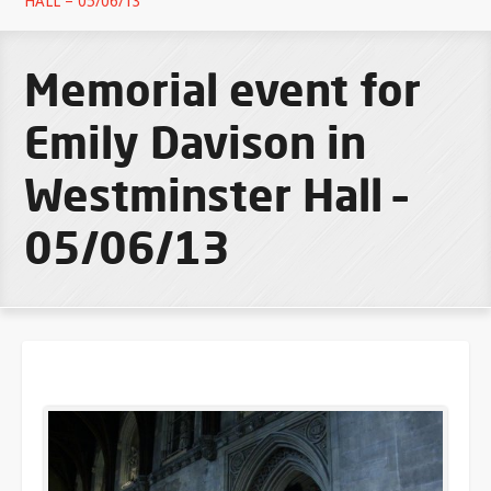
HALL – 05/06/13
Memorial event for
Emily Davison in
Westminster Hall –
05/06/13