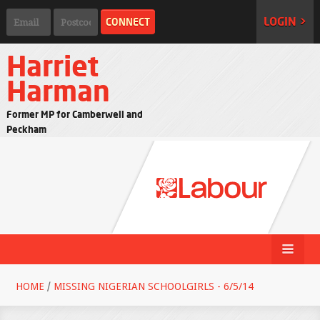
LOGIN >
Harriet
Harman
Former MP for Camberwell and
Peckham
HOME
/
MISSING NIGERIAN SCHOOLGIRLS - 6/5/14