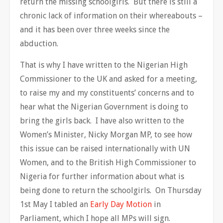
return the missing schoolgirls. But there is still a
chronic lack of information on their whereabouts –
and it has been over three weeks since the
abduction.
That is why I have written to the Nigerian High
Commissioner to the UK and asked for a meeting,
to raise my and my constituents’ concerns and to
hear what the Nigerian Government is doing to
bring the girls back. I have also written to the
Women’s Minister, Nicky Morgan MP, to see how
this issue can be raised internationally with UN
Women, and to the British High Commissioner to
Nigeria for further information about what is
being done to return the schoolgirls. On Thursday
1st May I tabled an
Early Day Motion
in
Parliament, which I hope all MPs will sign.