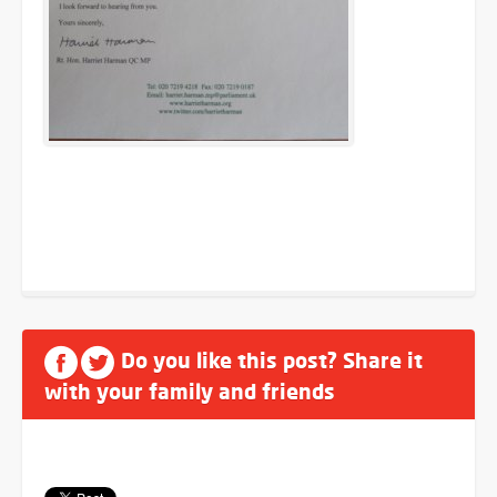
Do you like this post? Share it
with your family and friends