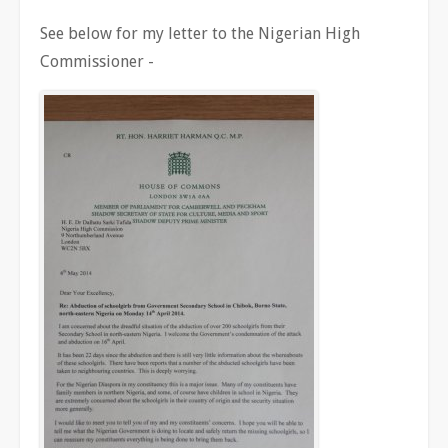
See below for my letter to the Nigerian High
Commissioner -