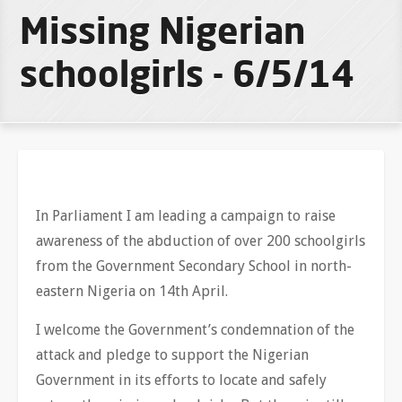
Missing Nigerian
schoolgirls - 6/5/14
In Parliament I am leading a campaign to raise
awareness of the abduction of over 200 schoolgirls
from the Government Secondary School in north-
eastern Nigeria on 14th April.
I welcome the Government’s condemnation of the
attack and pledge to support the Nigerian
Government in its efforts to locate and safely