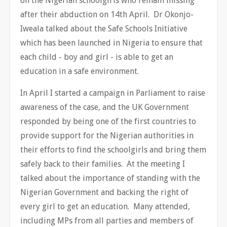
on the Nigerian schoolgirls who remain missing
after their abduction on 14th April. Dr Okonjo-
Iweala talked about the Safe Schools Initiative
which has been launched in Nigeria to ensure that
each child - boy and girl - is able to get an
education in a safe environment.
In April I started a campaign in Parliament to raise
awareness of the case, and the UK Government
responded by being one of the first countries to
provide support for the Nigerian authorities in
their efforts to find the schoolgirls and bring them
safely back to their families. At the meeting I
talked about the importance of standing with the
Nigerian Government and backing the right of
every girl to get an education. Many attended,
including MPs from all parties and members of