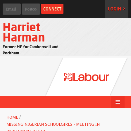
LOGIN >
Harriet
Harman
Former MP for Camberwell and
Peckham
HOME
/
MISSING NIGERIAN SCHOOLGIRLS - MEETING IN