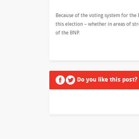
Because of the voting system for the
this election – whether in areas of st
of the BNP.
Do you like this post?