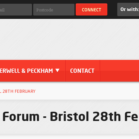
Or with
ERWELL & PECKHAM
CONTACT
L 28TH FEBRUARY
 Forum - Bristol 28th F