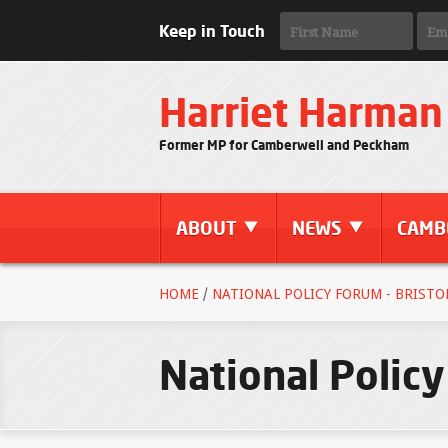
Keep in Touch
Harriet Harman
Former MP for Camberwell and Peckham
ABOUT
NEWS
CAMB
HOME
/
NATIONAL POLICY FORUM - BRISTO
National Policy