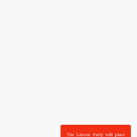
The Labour Party will place