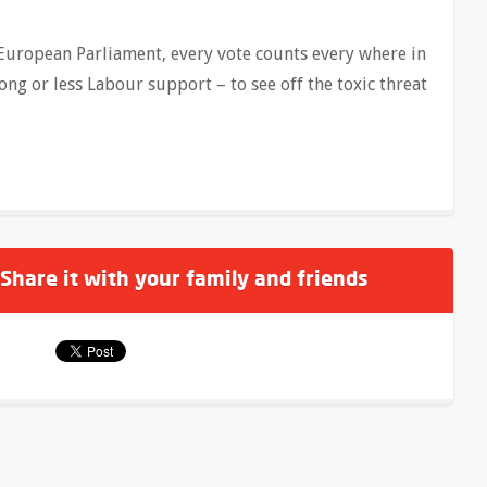
 European Parliament, every vote counts every where in
rong or less Labour support – to see off the toxic threat
 Share it with your family and friends