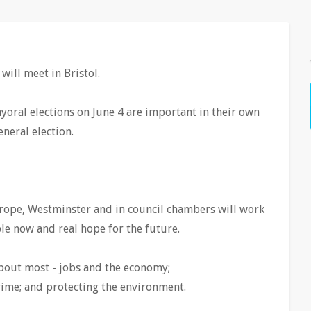
ill meet in Bristol.
oral elections on June 4 are important in their own
eneral election.
ope, Westminster and in council chambers will work
ple now and real hope for the future.
bout most - jobs and the economy;
ime; and protecting the environment.