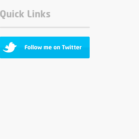
Quick Links