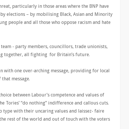
hreat, particularly in those areas where the BNP have
 by elections – by mobilising Black, Asian and Minority
oung people and all those who oppose racism and hate
 team - party members, councillors, trade unionists,
 together, all fighting for Britain’s future.
n with one over-arching message, providing for local
f that message.
r choice between Labour’s competence and values of
he Tories’ “do nothing” indifference and callous cuts.
o type with their uncaring values and laissez- faire
the rest of the world and out of touch with the voters