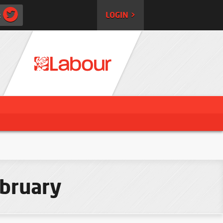
:
LOGIN >
ebruary