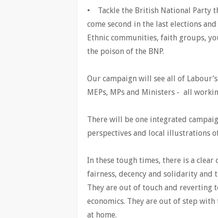
• Tackle the British National Party t
come second in the last elections and
Ethnic communities, faith groups, y
the poison of the BNP.
Our campaign will see all of Labour’s
MEPs, MPs and Ministers - all working
There will be one integrated campaig
perspectives and local illustrations o
In these tough times, there is a clea
fairness, decency and solidarity and t
They are out of touch and reverting t
economics. They are out of step with 
at home.