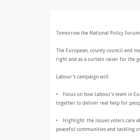
Tomorrow the National Policy Forum w
The European, county council and may
right and as a curtain raiser for the g
Labour’s campaign will:
• Focus on how Labour’s team in Eur
together to deliver real help for peo
• Highlight the issues voters care a
peaceful communities and tackling cr