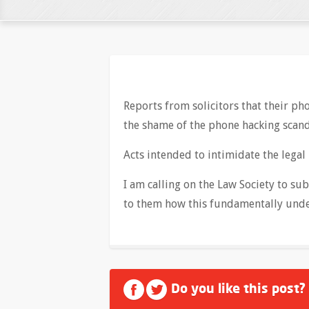
Reports from solicitors that their p
the shame of the phone hacking scand
Acts intended to intimidate the legal
I am calling on the Law Society to su
to them how this fundamentally unde
Do you like this post?