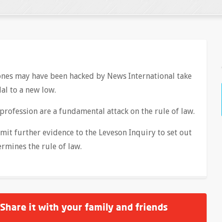
hones may have been hacked by News International take
al to a new low.
 profession are a fundamental attack on the rule of law.
bmit further evidence to the Leveson Inquiry to set out
rmines the rule of law.
 Share it with your family and friends