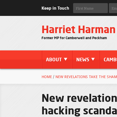
Keep in Touch
Harriet Harman
Former MP for Camberwell and Peckham
ABOUT
NEWS
CAMB
HOME
/
NEW REVELATIONS TAKE THE SHAM
New revelation
hacking scandal