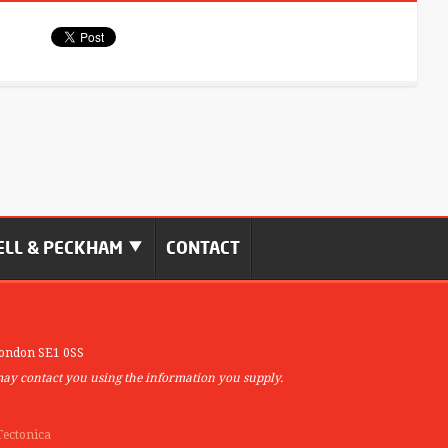
LL & PECKHAM
CONTACT
ondon SE1 0SS
may contact you using the information you supply.
Tectonica