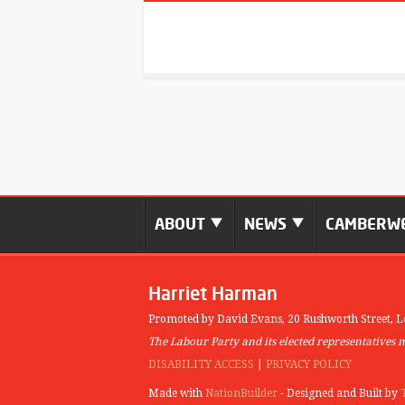
ABOUT
NEWS
CAMBERWE
Harriet Harman
Promoted by David Evans,
20 Rushworth Street,
L
The Labour Party and its elected representatives 
DISABILITY ACCESS
|
PRIVACY POLICY
Made with
NationBuilder
- Designed and Built by