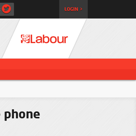
:
LOGIN >
e phone