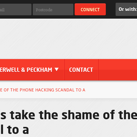
Or with
ERWELL & PECKHAM
CONTACT
E OF THE PHONE HACKING SCANDAL TO A
s take the shame of th
 to a