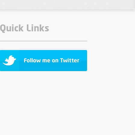
Quick Links