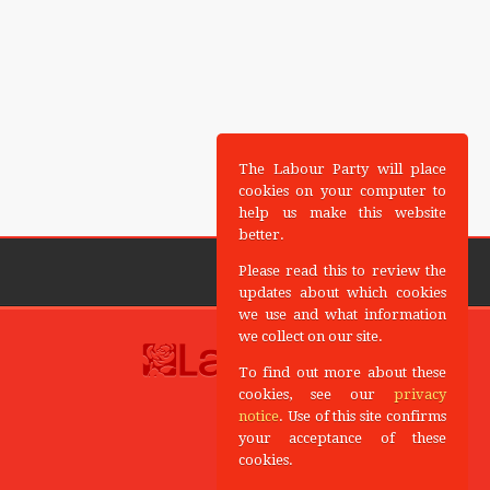
The Labour Party will place
cookies on your computer to
help us make this website
better.
Please read this to review the
updates about which cookies
we use and what information
we collect on our site.
To find out more about these
cookies, see our
privacy
notice
. Use of this site confirms
your acceptance of these
cookies.