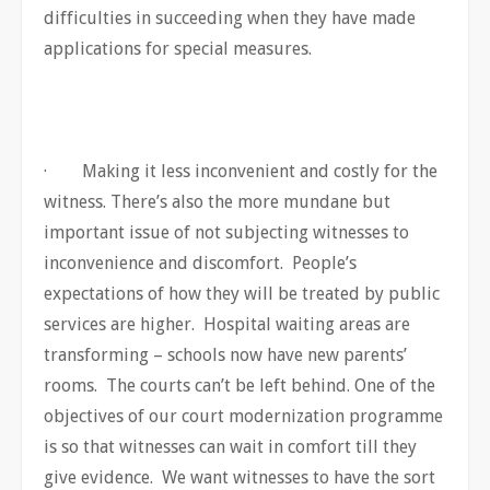
difficulties in succeeding when they have made
applications for special measures.
· Making it less inconvenient and costly for the
witness. There’s also the more mundane but
important issue of not subjecting witnesses to
inconvenience and discomfort. People’s
expectations of how they will be treated by public
services are higher. Hospital waiting areas are
transforming – schools now have new parents’
rooms. The courts can’t be left behind. One of the
objectives of our court modernization programme
is so that witnesses can wait in comfort till they
give evidence. We want witnesses to have the sort