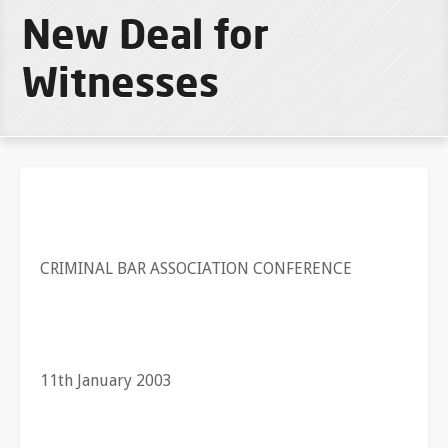
New Deal for
Witnesses
CRIMINAL BAR ASSOCIATION CONFERENCE
11th January 2003