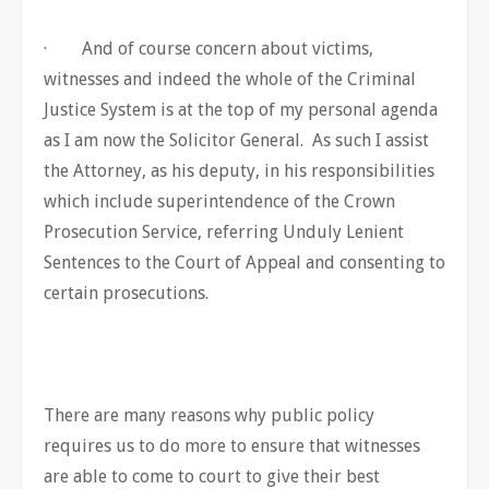
· And of course concern about victims,
witnesses and indeed the whole of the Criminal
Justice System is at the top of my personal agenda
as I am now the Solicitor General. As such I assist
the Attorney, as his deputy, in his responsibilities
which include superintendence of the Crown
Prosecution Service, referring Unduly Lenient
Sentences to the Court of Appeal and consenting to
certain prosecutions.
There are many reasons why public policy
requires us to do more to ensure that witnesses
are able to come to court to give their best