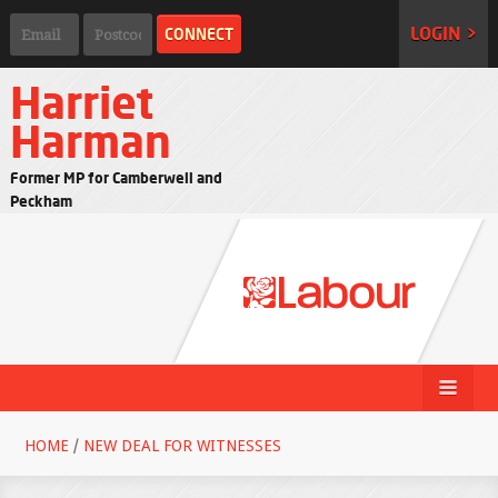
LOGIN >
Harriet
Harman
Former MP for Camberwell and
Peckham
HOME
/
NEW DEAL FOR WITNESSES