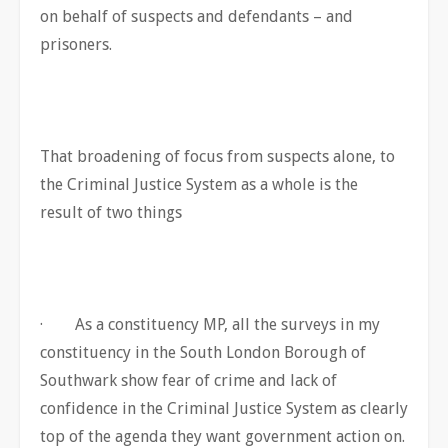
on behalf of suspects and defendants – and
prisoners.
That broadening of focus from suspects alone, to
the Criminal Justice System as a whole is the
result of two things
· As a constituency MP, all the surveys in my
constituency in the South London Borough of
Southwark show fear of crime and lack of
confidence in the Criminal Justice System as clearly
top of the agenda they want government action on.