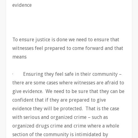
evidence
To ensure justice is done we need to ensure that
witnesses feel prepared to come forward and that
means
· Ensuring they feel safe in their community –
there are some cases where witnesses are afraid to
give evidence. We need to be sure that they can be
confident that if they are prepared to give
evidence they will be protected. That is the case
with serious and organized crime – such as
organized drugs crime and crime where a whole
section of the community is intimidated by