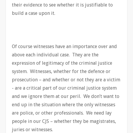
their evidence to see whether it is justifiable to
build a case upon it.
Of course witnesses have an importance over and
above each individual case. They are the
expression of legitimacy of the criminal justice
system. Witnesses, whether for the defence or
prosecution – and whether or not they are a victim
- are a critical part of our criminal justice system
and we ignore them at our peril. We don’t want to
end up in the situation where the only witnesses
are police, or other professionals. We need lay
people in our CJS – whether they be magistrates,
juries or witnesses.