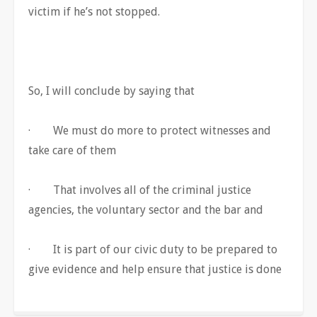
victim if he’s not stopped.
So, I will conclude by saying that
· We must do more to protect witnesses and
take care of them
· That involves all of the criminal justice
agencies, the voluntary sector and the bar and
· It is part of our civic duty to be prepared to
give evidence and help ensure that justice is done