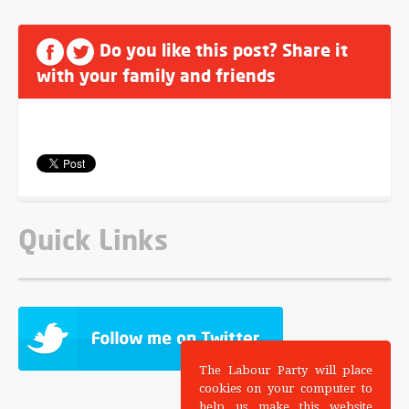
Do you like this post? Share it
with your family and friends
Quick Links
The Labour Party will place
cookies on your computer to
help us make this website