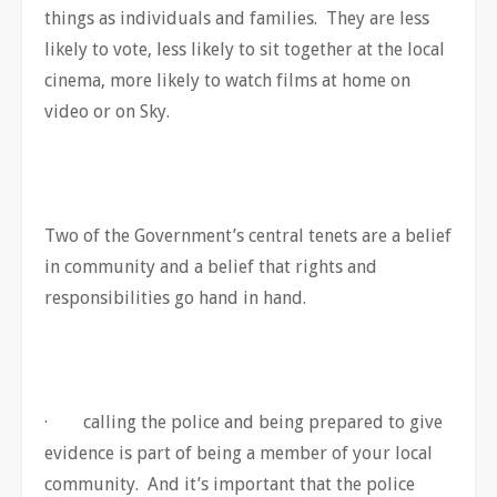
things as individuals and families. They are less
likely to vote, less likely to sit together at the local
cinema, more likely to watch films at home on
video or on Sky.
Two of the Government’s central tenets are a belief
in community and a belief that rights and
responsibilities go hand in hand.
· calling the police and being prepared to give
evidence is part of being a member of your local
community. And it’s important that the police