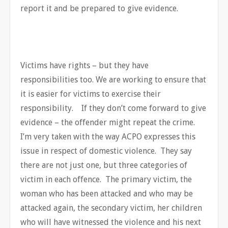
report it and be prepared to give evidence.
Victims have rights – but they have
responsibilities too. We are working to ensure that
it is easier for victims to exercise their
responsibility. If they don’t come forward to give
evidence – the offender might repeat the crime.
I’m very taken with the way ACPO expresses this
issue in respect of domestic violence. They say
there are not just one, but three categories of
victim in each offence. The primary victim, the
woman who has been attacked and who may be
attacked again, the secondary victim, her children
who will have witnessed the violence and his next