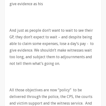
give evidence as his
And just as people don’t want to wait to see their
GP, they don’t expect to wait – and despite being
able to claim some expenses, lose a day’s pay - to
give evidence. We shouldn’t make witnesses wait
too long, and subject them to adjournments and
not tell them what’s going on.
All those objectives are now “policy” to be
delivered through the police, the CPS, the courts
and victim support and the witness service. And