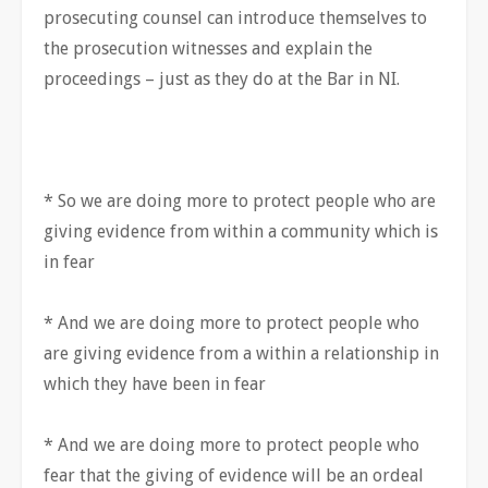
prosecuting counsel can introduce themselves to
the prosecution witnesses and explain the
proceedings – just as they do at the Bar in NI.
* So we are doing more to protect people who are
giving evidence from within a community which is
in fear
* And we are doing more to protect people who
are giving evidence from a within a relationship in
which they have been in fear
* And we are doing more to protect people who
fear that the giving of evidence will be an ordeal