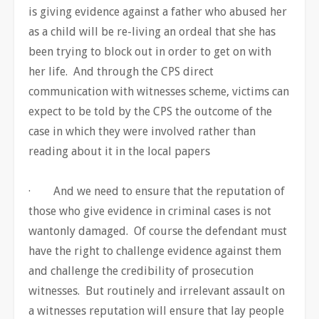
is giving evidence against a father who abused her
as a child will be re-living an ordeal that she has
been trying to block out in order to get on with
her life. And through the CPS direct
communication with witnesses scheme, victims can
expect to be told by the CPS the outcome of the
case in which they were involved rather than
reading about it in the local papers
· And we need to ensure that the reputation of
those who give evidence in criminal cases is not
wantonly damaged. Of course the defendant must
have the right to challenge evidence against them
and challenge the credibility of prosecution
witnesses. But routinely and irrelevant assault on
a witnesses reputation will ensure that lay people