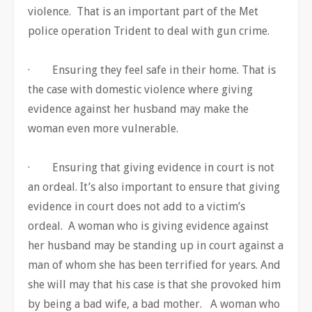
violence. That is an important part of the Met
police operation Trident to deal with gun crime.
· Ensuring they feel safe in their home. That is
the case with domestic violence where giving
evidence against her husband may make the
woman even more vulnerable.
· Ensuring that giving evidence in court is not
an ordeal. It’s also important to ensure that giving
evidence in court does not add to a victim’s
ordeal. A woman who is giving evidence against
her husband may be standing up in court against a
man of whom she has been terrified for years. And
she will may that his case is that she provoked him
by being a bad wife, a bad mother. A woman who