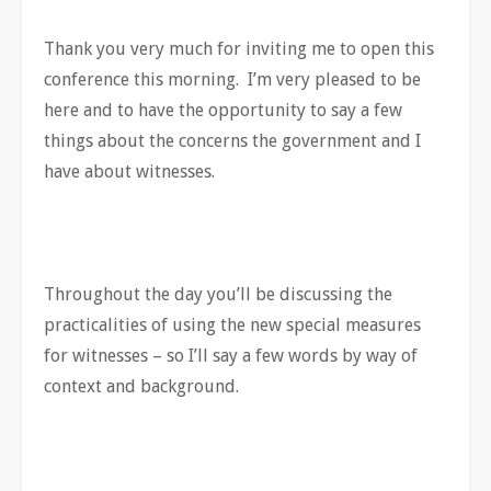
Thank you very much for inviting me to open this
conference this morning. I’m very pleased to be
here and to have the opportunity to say a few
things about the concerns the government and I
have about witnesses.
Throughout the day you’ll be discussing the
practicalities of using the new special measures
for witnesses – so I’ll say a few words by way of
context and background.