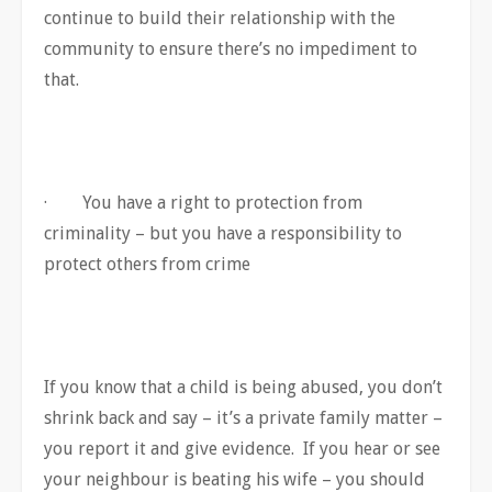
continue to build their relationship with the
community to ensure there’s no impediment to
that.
· You have a right to protection from
criminality – but you have a responsibility to
protect others from crime
If you know that a child is being abused, you don’t
shrink back and say – it’s a private family matter –
you report it and give evidence. If you hear or see
your neighbour is beating his wife – you should