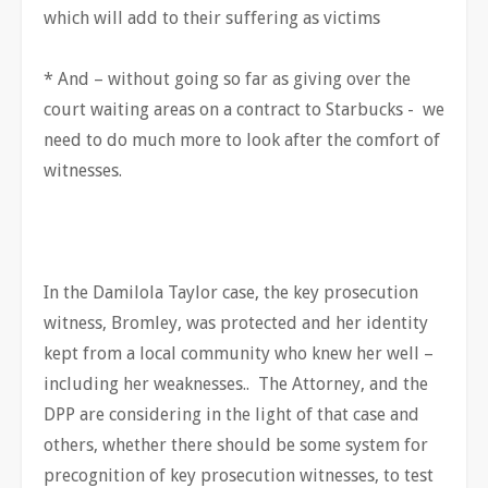
which will add to their suffering as victims
* And – without going so far as giving over the
court waiting areas on a contract to Starbucks - we
need to do much more to look after the comfort of
witnesses.
In the Damilola Taylor case, the key prosecution
witness, Bromley, was protected and her identity
kept from a local community who knew her well –
including her weaknesses.. The Attorney, and the
DPP are considering in the light of that case and
others, whether there should be some system for
precognition of key prosecution witnesses, to test