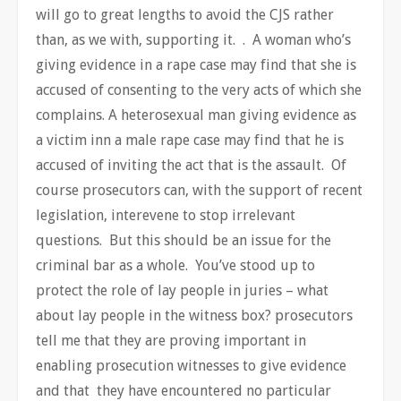
will go to great lengths to avoid the CJS rather
than, as we with, supporting it. . A woman who’s
giving evidence in a rape case may find that she is
accused of consenting to the very acts of which she
complains. A heterosexual man giving evidence as
a victim inn a male rape case may find that he is
accused of inviting the act that is the assault. Of
course prosecutors can, with the support of recent
legislation, interevene to stop irrelevant
questions. But this should be an issue for the
criminal bar as a whole. You’ve stood up to
protect the role of lay people in juries – what
about lay people in the witness box? prosecutors
tell me that they are proving important in
enabling prosecution witnesses to give evidence
and that they have encountered no particular