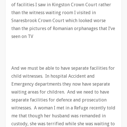
of facilities I saw in Kingston Crown Court rather
than the witness waiting room I visited in
Snaresbrook Crown Court which looked worse
than the pictures of Romanian orphanages that I’ve
seen on TV
And we must be able to have separate facilities for
child witnesses. In hospital Accident and
Emergency departments they now have separate
waiting areas for children. And we need to have
separate facilities for defence and prosecution
witnesses. A woman I met in a Refuge recently told
me that though her husband was remanded in
custody, she was terrified while she was waiting to