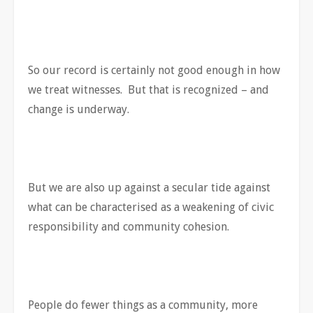
So our record is certainly not good enough in how
we treat witnesses. But that is recognized – and
change is underway.
But we are also up against a secular tide against
what can be characterised as a weakening of civic
responsibility and community cohesion.
People do fewer things as a community, more