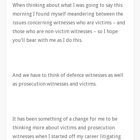
When thinking about what I was going to say this
morning I found myself meandering between the
issues concerning witnesses who are victims – and
those who are non-victim witnesses – so I hope
you’ll bear with me as I do this.
And we have to think of defence witnesses as well
as prosecution witnesses and victims.
It has been something of a change for me to be
thinking more about victims and prosecution
witnesses when I started off my career litigating