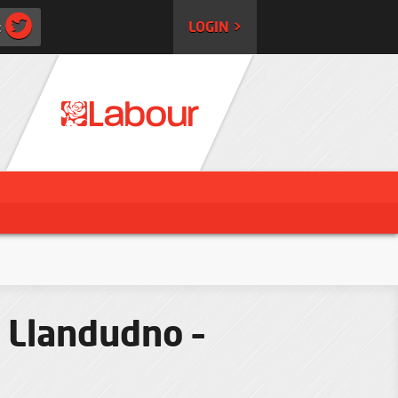
:
LOGIN >
 Llandudno –