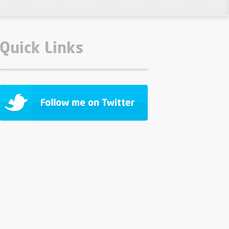
Quick Links