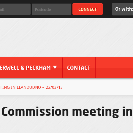
Or with
ERWELL & PECKHAM
CONTACT
ING IN LLANDUDNO – 22/03/13
Commission meeting in