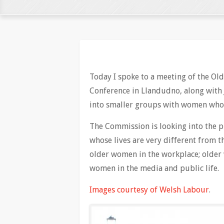
Today I spoke to a meeting of the O
Conference in Llandudno, along with 
into smaller groups with women who
The Commission is looking into the 
whose lives are very different from th
older women in the workplace; older 
women in the media and public life.
Images courtesy of Welsh Labour
.