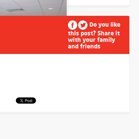
Do you like
this post? Share it
with your family
and friends