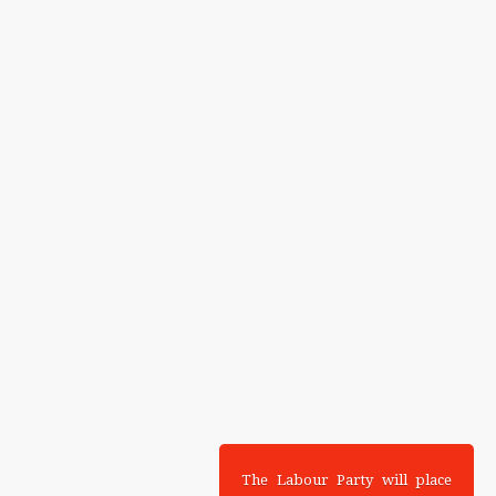
The Labour Party will place