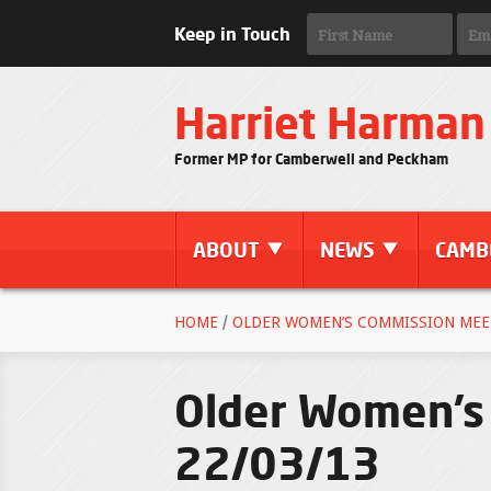
Keep in Touch
Harriet Harman
Former MP for Camberwell and Peckham
ABOUT
NEWS
CAMB
HOME
/
OLDER WOMEN’S COMMISSION MEET
Older Women’s 
22/03/13