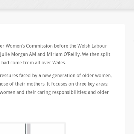
lder Women’s Commission before the Welsh Labour
Julie Morgan AM and Miriam O’Reilly. We then split
 had come from all over Wales.
pressures faced by a new generation of older women,
ose of their mothers. It focuses on three key areas:
women and their caring responsibilities; and older