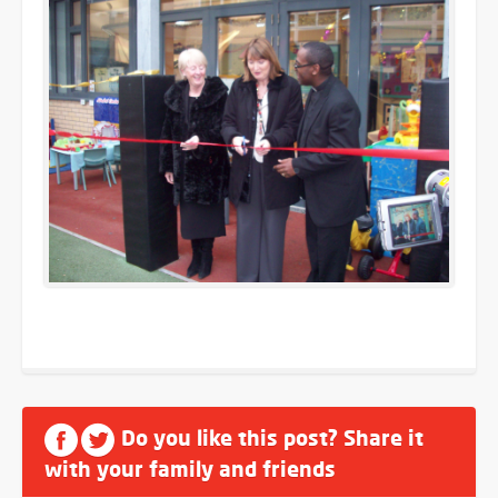
Do you like this post? Share it
with your family and friends