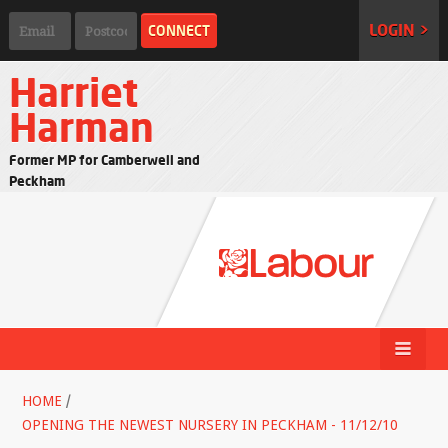
LOGIN >
Harriet
Harman
Former MP for Camberwell and
Peckham
HOME
/
OPENING THE NEWEST NURSERY IN PECKHAM - 11/12/10