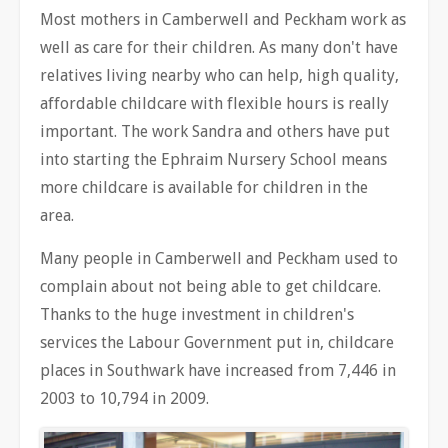
Most mothers in Camberwell and Peckham work as
well as care for their children. As many don't have
relatives living nearby who can help, high quality,
affordable childcare with flexible hours is really
important. The work Sandra and others have put
into starting the Ephraim Nursery School means
more childcare is available for children in the
area.
Many people in Camberwell and Peckham used to
complain about not being able to get childcare.
Thanks to the huge investment in children's
services the Labour Government put in, childcare
places in Southwark have increased from 7,446 in
2003 to 10,794 in 2009.