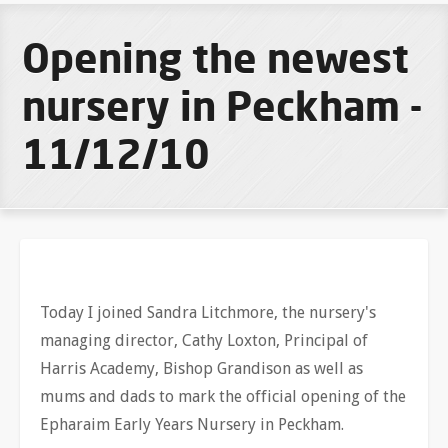
Opening the newest
nursery in Peckham -
11/12/10
Today I joined Sandra Litchmore, the nursery's
managing director, Cathy Loxton, Principal of
Harris Academy, Bishop Grandison as well as
mums and dads to mark the official opening of the
Epharaim Early Years Nursery in Peckham.