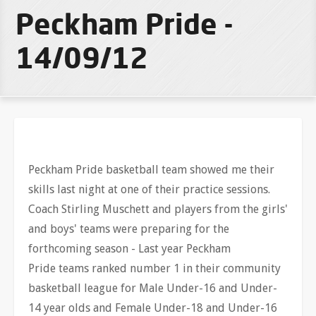
Peckham Pride -
14/09/12
Peckham Pride basketball team showed me their
skills last night at one of their practice sessions.
Coach Stirling Muschett and players from the girls'
and boys' teams were preparing for the
forthcoming season - Last year Peckham
Pride teams ranked number 1 in their community
basketball league for Male Under-16 and Under-
14 year olds and Female Under-18 and Under-16