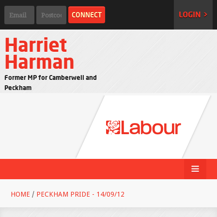
LOGIN >
Harriet
Harman
Former MP for Camberwell and
Peckham
HOME
/
PECKHAM PRIDE - 14/09/12