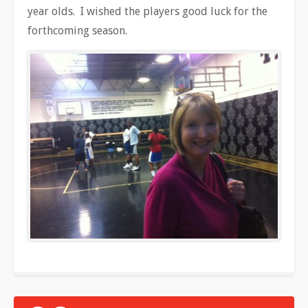
year olds. I wished the players good luck for the
forthcoming season.