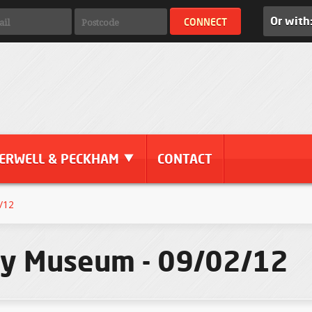
Or with
ERWELL & PECKHAM
CONTACT
/12
ory Museum - 09/02/12