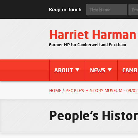
Keep in Touch
Harriet Harman
Former MP for Camberwell and Peckham
ABOUT
NEWS
CAMB
HOME
/
PEOPLE’S HISTORY MUSEUM - 09/02
People’s Hist