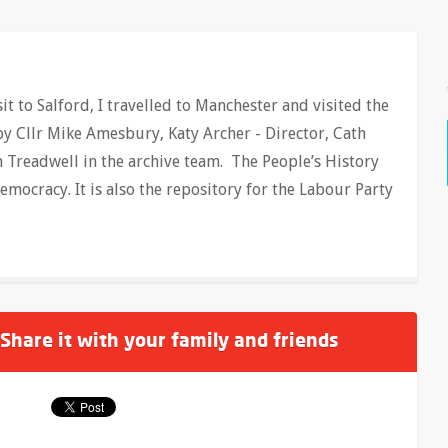
t to Salford, I travelled to Manchester and visited the
y Cllr Mike Amesbury, Katy Archer - Director, Cath
n Treadwell in the archive team. The People’s History
ocracy. It is also the repository for the Labour Party
 Share it with your family and friends