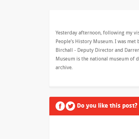
Yesterday afternoon, following my visi
People’s History Museum. I was met b
Birchall - Deputy Director and Darre
Museum is the national museum of dem
archive.
Do you like this post?