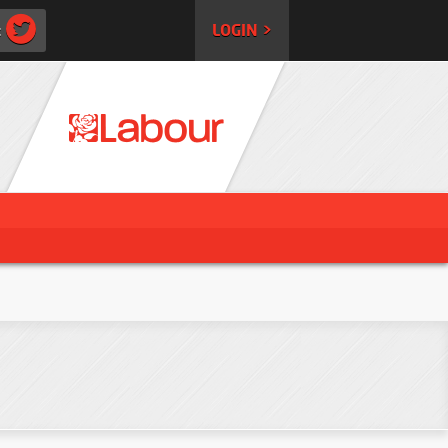
:
LOGIN >