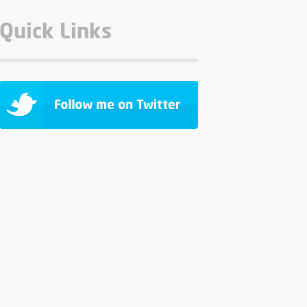
Quick Links