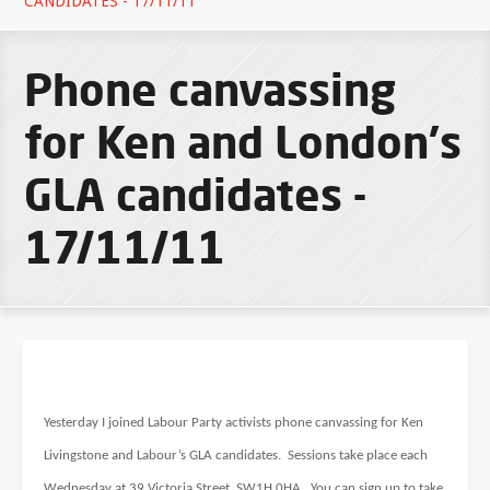
CANDIDATES - 17/11/11
Phone canvassing
for Ken and London's
GLA candidates -
17/11/11
Yesterday I joined Labour Party activists phone canvassing for Ken
Livingstone and Labour’s GLA candidates. Sessions take place each
Wednesday at 39 Victoria Street, SW1H 0HA. You can sign up to take