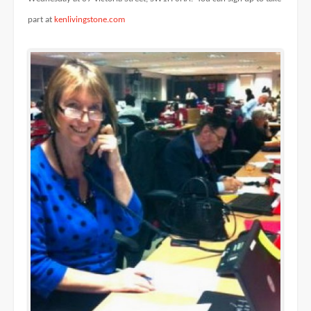
part at
kenlivingstone.com