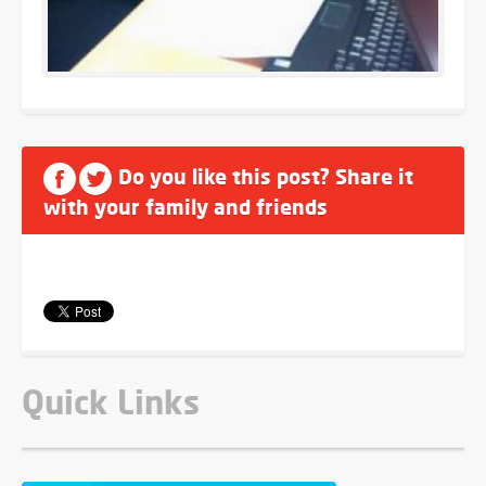
Do you like this post? Share it
with your family and friends
Quick Links