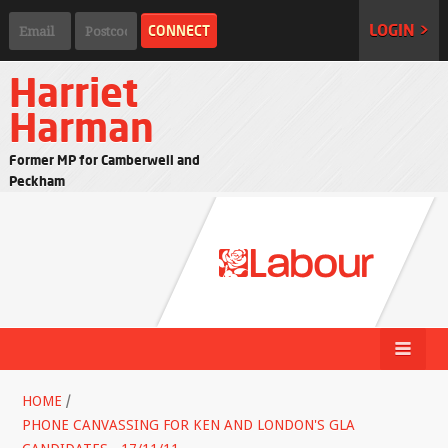
LOGIN >
Harriet
Harman
Former MP for Camberwell and
Peckham
HOME
/
PHONE CANVASSING FOR KEN AND LONDON'S GLA