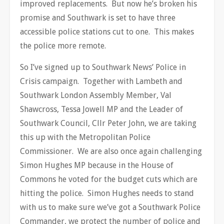
improved replacements. But now he’s broken his
promise and Southwark is set to have three
accessible police stations cut to one. This makes
the police more remote.
So I’ve signed up to Southwark News’ Police in
Crisis campaign. Together with Lambeth and
Southwark London Assembly Member, Val
Shawcross, Tessa Jowell MP and the Leader of
Southwark Council, Cllr Peter John, we are taking
this up with the Metropolitan Police
Commissioner. We are also once again challenging
Simon Hughes MP because in the House of
Commons he voted for the budget cuts which are
hitting the police. Simon Hughes needs to stand
with us to make sure we’ve got a Southwark Police
Commander, we protect the number of police and