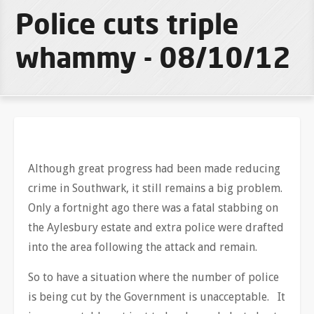
Police cuts triple
whammy - 08/10/12
Although great progress had been made reducing
crime in Southwark, it still remains a big problem.
Only a fortnight ago there was a fatal stabbing on
the Aylesbury estate and extra police were drafted
into the area following the attack and remain.
So to have a situation where the number of police
is being cut by the Government is unacceptable. It