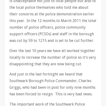
is unacceptable not just to local people but also to
the local police themselves who told me about
their concerns at the police demonstration earlier
this year. In the 12 months to March 2011 the total
number of police officers, police community
support officers (PCSOs) and staff in the borough
was cut by 59 to 1215 and is set to be cut further.
Over the last 10 years we have all worked together
locally to increase the number of police so it’s very
disappointing that they are now being cut.
And just in the last fortnight we heard that
Southwark Borough Police Commander, Charles
Griggs, who had been in post for only nine months
has been forced to resign. This is very bad news.
The important work of the Southwark Police