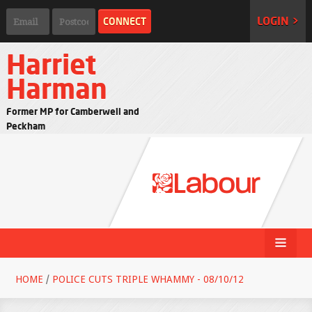
LOGIN >
Harriet
Harman
Former MP for Camberwell and
Peckham
HOME
/
POLICE CUTS TRIPLE WHAMMY - 08/10/12