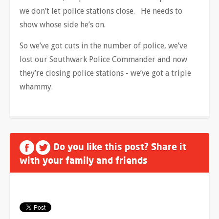
we don’t let police stations close. He needs to
show whose side he’s on.
So we’ve got cuts in the number of police, we’ve
lost our Southwark Police Commander and now
they’re closing police stations - we’ve got a triple
whammy.
Do you like this post? Share it
with your family and friends