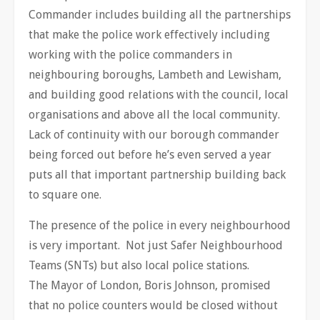
Commander includes building all the partnerships
that make the police work effectively including
working with the police commanders in
neighbouring boroughs, Lambeth and Lewisham,
and building good relations with the council, local
organisations and above all the local community.
Lack of continuity with our borough commander
being forced out before he’s even served a year
puts all that important partnership building back
to square one.
The presence of the police in every neighbourhood
is very important. Not just Safer Neighbourhood
Teams (SNTs) but also local police stations.
The Mayor of London, Boris Johnson, promised
that no police counters would be closed without