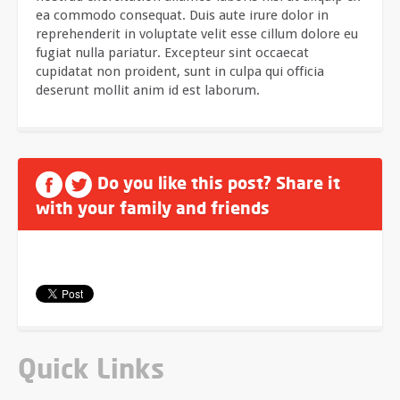
ea commodo consequat. Duis aute irure dolor in
reprehenderit in voluptate velit esse cillum dolore eu
fugiat nulla pariatur. Excepteur sint occaecat
cupidatat non proident, sunt in culpa qui officia
deserunt mollit anim id est laborum.
Do you like this post? Share it
with your family and friends
Quick Links