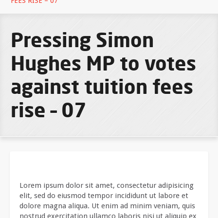
FEES RISE – 07
Pressing Simon
Hughes MP to votes
against tuition fees
rise – 07
Lorem ipsum dolor sit amet, consectetur adipisicing
elit, sed do eiusmod tempor incididunt ut labore et
dolore magna aliqua. Ut enim ad minim veniam, quis
nostrud exercitation ullamco laboris nisi ut aliquip ex