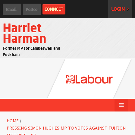
LOGIN >
Harriet
Harman
Former MP for Camberwell and
Peckham
HOME
/
PRESSING SIMON HUGHES MP TO VOTES AGAINST TUITION