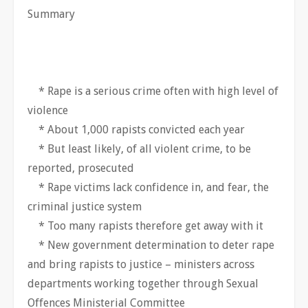
Summary
* Rape is a serious crime often with high level of
violence
* About 1,000 rapists convicted each year
* But least likely, of all violent crime, to be
reported, prosecuted
* Rape victims lack confidence in, and fear, the
criminal justice system
* Too many rapists therefore get away with it
* New government determination to deter rape
and bring rapists to justice – ministers across
departments working together through Sexual
Offences Ministerial Committee