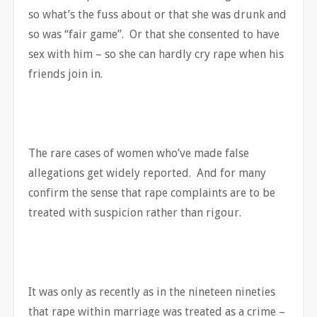
so what’s the fuss about or that she was drunk and
so was “fair game”. Or that she consented to have
sex with him – so she can hardly cry rape when his
friends join in.
The rare cases of women who’ve made false
allegations get widely reported. And for many
confirm the sense that rape complaints are to be
treated with suspicion rather than rigour.
It was only as recently as in the nineteen nineties
that rape within marriage was treated as a crime –