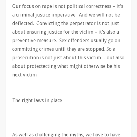
Our focus on rape is not political correctness – it’s
a criminal justice imperative. And we will not be
deflected. Convicting the perpetrator is not just
about ensuring justice for the victim – it’s also a
preventive measure. Sex offenders usually go on
committing crimes until they are stopped. So a
prosecution is not just about this victim - but also
about protectecting what might otherwise be his
next victim.
The right laws in place
As well as challenging the myths, we have to have