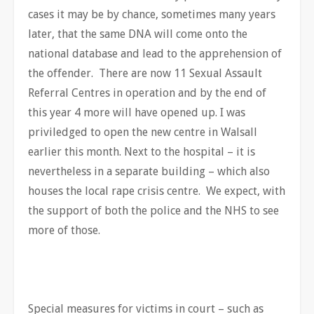
cases it may be by chance, sometimes many years
later, that the same DNA will come onto the
national database and lead to the apprehension of
the offender. There are now 11 Sexual Assault
Referral Centres in operation and by the end of
this year 4 more will have opened up. I was
priviledged to open the new centre in Walsall
earlier this month. Next to the hospital – it is
nevertheless in a separate building – which also
houses the local rape crisis centre. We expect, with
the support of both the police and the NHS to see
more of those.
Special measures for victims in court – such as