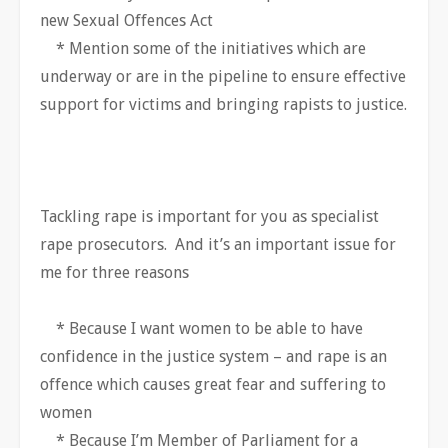
new Sexual Offences Act
* Mention some of the initiatives which are
underway or are in the pipeline to ensure effective
support for victims and bringing rapists to justice.
Tackling rape is important for you as specialist
rape prosecutors. And it’s an important issue for
me for three reasons
* Because I want women to be able to have
confidence in the justice system – and rape is an
offence which causes great fear and suffering to
women
* Because I’m Member of Parliament for a