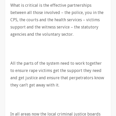
What is critical is the effective partnerships
between all those involved – the police, you in the
CPS, the courts and the health services – victims
support and the witness service – the statutory
agencies and the voluntary sector.
All the parts of the system need to work together
to ensure rape victims get the support they need
and get justice and ensure that perpetrators know
they can’t get away with it.
In all areas now the local criminal justice boards