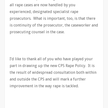
all rape cases are now handled by you
experienced, designated specialist rape
prosecutors. What is important, too, is that there
is continuity of the prosecutor, the caseworker and
prosecuting counsel in the case.
I’d like to thank all of you who have played your
part in drawing up the new CPS Rape Policy. It is
the result of widespread consultation both within
and outside the CPS and will mark a further
improvement in the way rape is tackled.