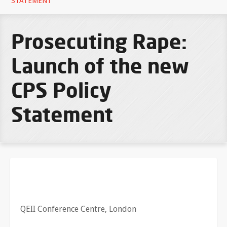
STATEMENT
Prosecuting Rape:
Launch of the new
CPS Policy
Statement
QEII Conference Centre, London