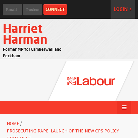
LOGIN >
Harriet
Harman
Former MP for Camberwell and
Peckham
HOME
/
PROSECUTING RAPE: LAUNCH OF THE NEW CPS POLICY