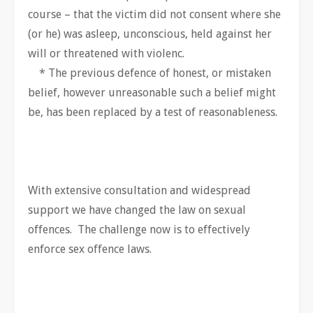
course – that the victim did not consent where she
(or he) was asleep, unconscious, held against her
will or threatened with violenc.
* The previous defence of honest, or mistaken
belief, however unreasonable such a belief might
be, has been replaced by a test of reasonableness.
With extensive consultation and widespread
support we have changed the law on sexual
offences. The challenge now is to effectively
enforce sex offence laws.