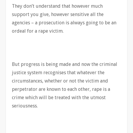
They don’t understand that however much
support you give, however sensitive all the
agencies – a prosecution is always going to be an
ordeal for a rape victim.
But progress is being made and now the criminal
justice system recognises that whatever the
circumstances, whether or not the victim and
perpetrator are known to each other, rape is a
crime which will be treated with the utmost
seriousness.