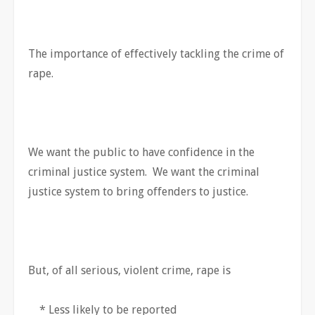
The importance of effectively tackling the crime of
rape.
We want the public to have confidence in the
criminal justice system. We want the criminal
justice system to bring offenders to justice.
But, of all serious, violent crime, rape is
* Less likely to be reported