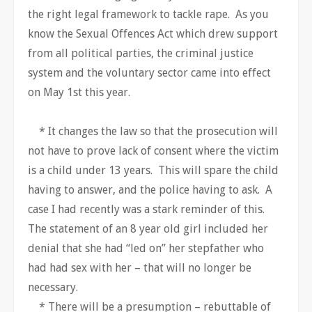
the right legal framework to tackle rape. As you
know the Sexual Offences Act which drew support
from all political parties, the criminal justice
system and the voluntary sector came into effect
on May 1st this year.
* It changes the law so that the prosecution will
not have to prove lack of consent where the victim
is a child under 13 years. This will spare the child
having to answer, and the police having to ask. A
case I had recently was a stark reminder of this.
The statement of an 8 year old girl included her
denial that she had “led on” her stepfather who
had had sex with her – that will no longer be
necessary.
* There will be a presumption – rebuttable of