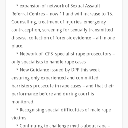
* expansion of network of Sexual Assault
Referral Centres – now 11 and will increase to 15.
Counselling, treatment of injuries, emergency
contraception, screening for sexually transmitted
disease, collection of forensic evidence – all in one
place.
* Network of CPS specialist rape prosecutors –
only specialists to handle rape cases
* New Guidance issued by DPP this week
ensuring only experienced and committed
barristers prosecute in rape cases – and that their
performance before and during court is
monitored.
* Recognising special difficulties of male rape
victims
* Continuing to challenge myths about rape –