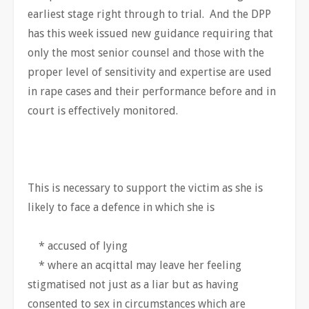
earliest stage right through to trial. And the DPP
has this week issued new guidance requiring that
only the most senior counsel and those with the
proper level of sensitivity and expertise are used
in rape cases and their performance before and in
court is effectively monitored.
This is necessary to support the victim as she is
likely to face a defence in which she is
* accused of lying
* where an acqittal may leave her feeling
stigmatised not just as a liar but as having
consented to sex in circumstances which are