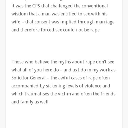
it was the CPS that challenged the conventional
wisdom that a man was entitled to sex with his
wife – that consent was implied through marriage
and therefore forced sex could not be rape.
Those who believe the myths about rape don’t see
what all of you here do – and as I do in my work as
Solicitor General – the awful cases of rape often
accompanied by sickening levels of violence and
which traumatises the victim and often the friends
and family as well.