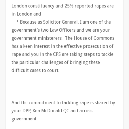
London constituency and 25% reported rapes are
in London and
* Because as Solicitor General, I am one of the
government’s two Law Officers and we are your
government ministerers. The House of Commons
has a keen interest in the effective prosecution of
rape and you in the CPS are taking steps to tackle
the particular challenges of bringing these
difficult cases to court.
And the commitment to tackling rape is shared by
your DPP, Ken McDonald QC and across
government.