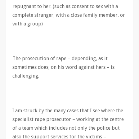
repugnant to her. (such as consent to sex with a
complete stranger, with a close family member, or
with a group)
The prosecution of rape – depending, as it
sometimes does, on his word against hers – is
challenging.
I am struck by the many cases that I see where the
specialist rape prosecutor – working at the centre
of a team which includes not only the police but
also the support services for the victims –