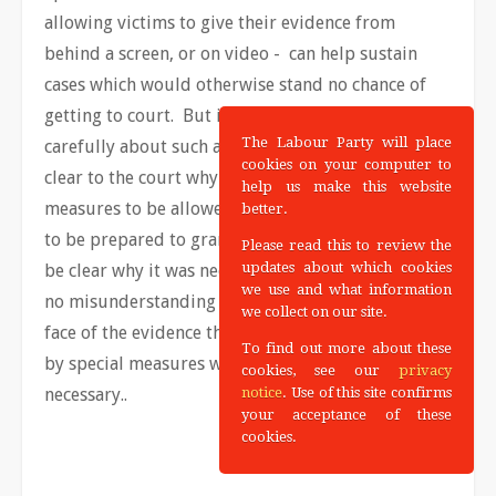
allowing victims to give their evidence from
behind a screen, or on video - can help sustain
cases which would otherwise stand no chance of
getting to court. But it is, of course, vital to think
The Labour Party will place
carefully about such applications – and to make
cookies on your computer to
clear to the court why it is necessary for such
help us make this website
measures to be allowed. The judge needs not only
better.
to be prepared to grant the application but also to
Please read this to review the
updates about which cookies
be clear why it was necessary. So that there can be
we use and what information
no misunderstanding if there is an acquittal in the
we collect on our site.
face of the evidence that the case was jeopardised
To find out more about these
by special measures which were not actually
cookies, see our
privacy
necessary..
notice
. Use of this site confirms
your acceptance of these
cookies.