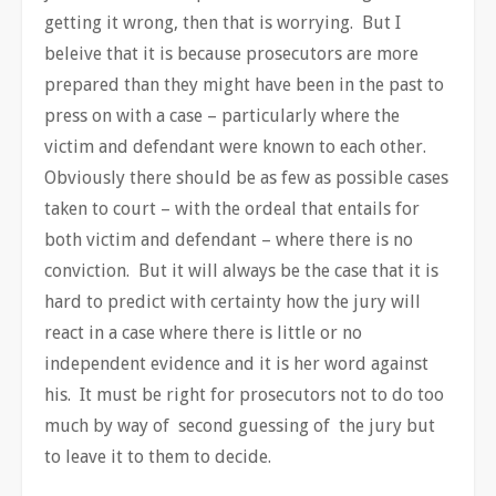
getting it wrong, then that is worrying. But I
beleive that it is because prosecutors are more
prepared than they might have been in the past to
press on with a case – particularly where the
victim and defendant were known to each other.
Obviously there should be as few as possible cases
taken to court – with the ordeal that entails for
both victim and defendant – where there is no
conviction. But it will always be the case that it is
hard to predict with certainty how the jury will
react in a case where there is little or no
independent evidence and it is her word against
his. It must be right for prosecutors not to do too
much by way of second guessing of the jury but
to leave it to them to decide.