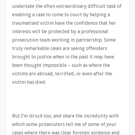
undertake the often extraordinary difficult task of
enabling a case to come to court by helping a
traumatised victim have the confidence that her
interests will be protected by a professional
prosecution team working in partnership. Some
truly remarkable cases are seeing offenders
brought to justice when in the past it may have
been thought impossible – such as where the
victims are abroad, terrified, or even after the
victim has died.
But I’m struck too, and share the incredulity with
which some prosecutors tell me of some of your
cases where there was clear forensic evidence and