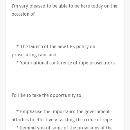
I’m very pleased to be able to be here today on the
occasion of
* The launch of the new CPS policy on
prosecuting rape and
* Your national conference of rape prosecutors
I’d like to take the opportunity to
* Emphasise the importance the government
attaches to effectively tackling the crime of rape
* Remind you of some of the provisions of the