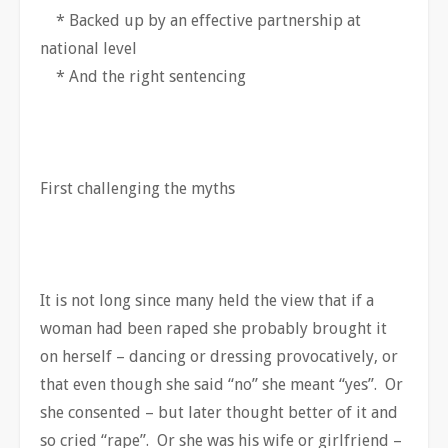
* Backed up by an effective partnership at
national level
* And the right sentencing
First challenging the myths
It is not long since many held the view that if a
woman had been raped she probably brought it
on herself – dancing or dressing provocatively, or
that even though she said “no” she meant “yes”. Or
she consented – but later thought better of it and
so cried “rape”. Or she was his wife or girlfriend –