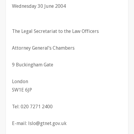
Wednesday 30 June 2004
The Legal Secretariat to the Law Officers
Attorney General’s Chambers
9 Buckingham Gate
London
SW1E 6JP
Tel: 020 7271 2400
E-mail:
lslo@gtnet.gov.uk