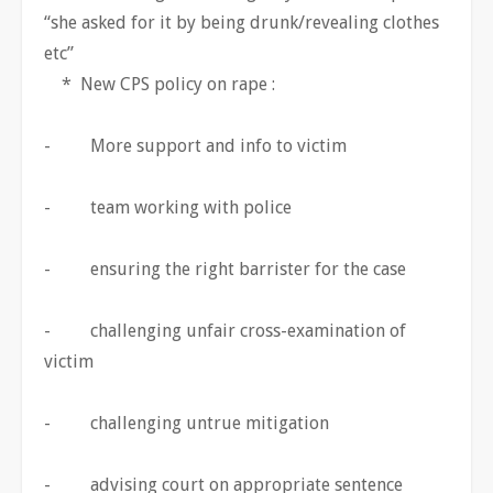
“she asked for it by being drunk/revealing clothes
etc”
* New CPS policy on rape :
- More support and info to victim
- team working with police
- ensuring the right barrister for the case
- challenging unfair cross-examination of
victim
- challenging untrue mitigation
- advising court on appropriate sentence