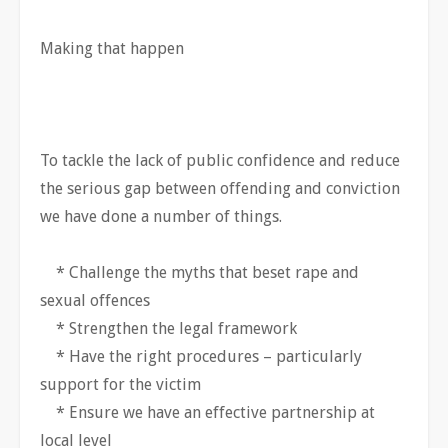
Making that happen
To tackle the lack of public confidence and reduce
the serious gap between offending and conviction
we have done a number of things.
* Challenge the myths that beset rape and
sexual offences
* Strengthen the legal framework
* Have the right procedures – particularly
support for the victim
* Ensure we have an effective partnership at
local level