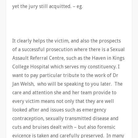
yet the jury still acquitted. – eg.
It clearly helps the victim, and also the prospects
of a successful prosecution where there is a Sexual
Assault Referral Centre, such as the Haven in Kings
College Hospital which serves my constituency. I
want to pay particular tribute to the work of Dr
Jan Welsh, who will be speaking to you later. The
care and attention she and her team provide to
every victim means not only that they are well
looked after and issues such as emergency
contraception, sexually transmitted disease and
cuts and bruises dealt with – but also forensic
evicence is taken and carefully preserved. In many