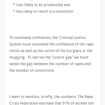
* Less likely to be prosecuted and
* less likely to result in a conviction
To command confidence, the Criminal Justice
System must command the confidence of the rape
victim as well as the victim of the burglary or the
mugging. To narrow the “justice gap” we must
tackle the gap between the number of rapes and
the number of convictions.
I want to mention, briefly, the numbers. The Rape
Crisis Federation estimate that 91% of women tell