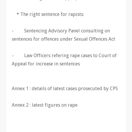
* The right sentence for rapists:
- Sentencing Advisory Panel consulting on
sentences for offences under Sexual Offences Act
- Law Officers refering rape cases to Court of
Appeal for increase in sentences
Annex 1 : details of latest cases prosecuted by CPS
Annex 2 : latest figures on rape