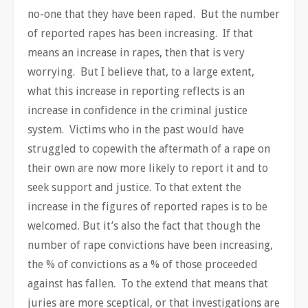
no-one that they have been raped. But the number
of reported rapes has been increasing. If that
means an increase in rapes, then that is very
worrying. But I believe that, to a large extent,
what this increase in reporting reflects is an
increase in confidence in the criminal justice
system. Victims who in the past would have
struggled to copewith the aftermath of a rape on
their own are now more likely to report it and to
seek support and justice. To that extent the
increase in the figures of reported rapes is to be
welcomed. But it’s also the fact that though the
number of rape convictions have been increasing,
the % of convictions as a % of those proceeded
against has fallen. To the extend that means that
juries are more sceptical, or that investigations are