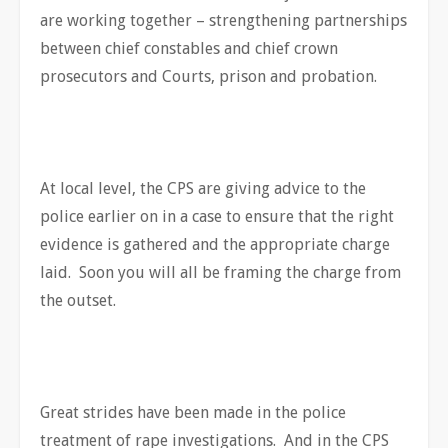
are working together – strengthening partnerships
between chief constables and chief crown
prosecutors and Courts, prison and probation.
At local level, the CPS are giving advice to the
police earlier on in a case to ensure that the right
evidence is gathered and the appropriate charge
laid. Soon you will all be framing the charge from
the outset.
Great strides have been made in the police
treatment of rape investigations. And in the CPS