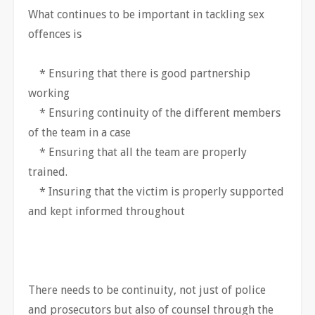
What continues to be important in tackling sex
offences is
* Ensuring that there is good partnership
working
* Ensuring continuity of the different members
of the team in a case
* Ensuring that all the team are properly
trained.
* Insuring that the victim is properly supported
and kept informed throughout
There needs to be continuity, not just of police
and prosecutors but also of counsel through the