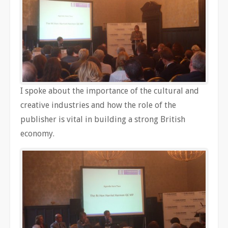
I spoke about the importance of the cultural and
creative industries and how the role of the
publisher is vital in building a strong British
economy.