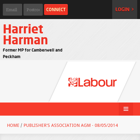
LOGIN >
Harriet
Harman
Former MP for Camberwell and
Peckham
HOME
/
PUBLISHER'S ASSOCIATION AGM - 08/05/2014