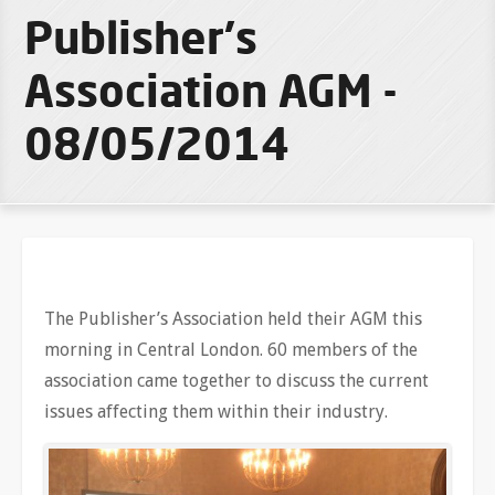
Publisher's
Association AGM -
08/05/2014
The Publisher’s Association held their AGM this
morning in Central London. 60 members of the
association came together to discuss the current
issues affecting them within their industry.