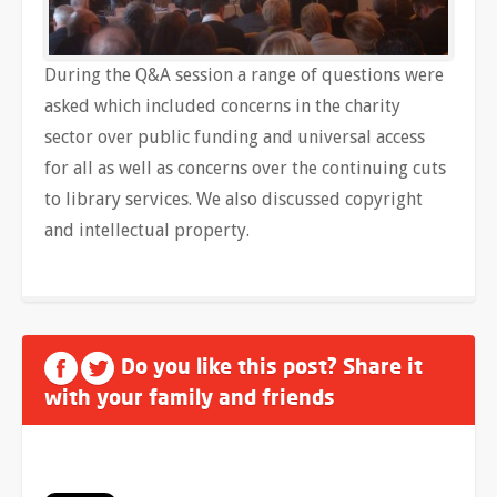
During the Q&A session a range of questions were
asked which included concerns in the charity
sector over public funding and universal access
for all as well as concerns over the continuing cuts
to library services. We also discussed copyright
and intellectual property.
Do you like this post? Share it
with your family and friends