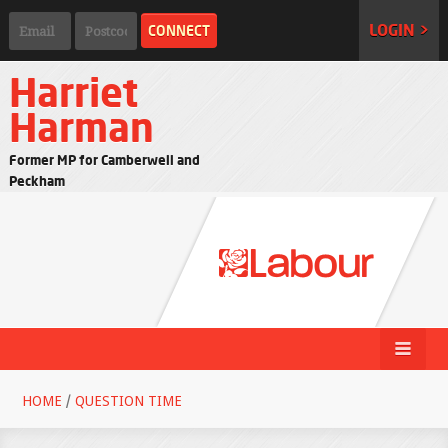
LOGIN >
Harriet
Harman
Former MP for Camberwell and
Peckham
HOME
/
QUESTION TIME