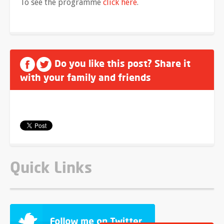
To see the programme
click here
.
Do you like this post? Share it
with your family and friends
Quick Links