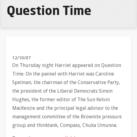
Question Time
12/10/07
On Thursday night Harriet appeared on Question
Time. On the pannel with Harriet was Caroline
Spelman, the chairman of the Conservative Party,
the president of the Liberal Democrats Simon
Hughes, the former editor of The Sun Kelvin
MacKenzie and the principal legal advisor to the
management committee of the Brownite pressure
group and thinktank, Compass, Chuka Umunna.