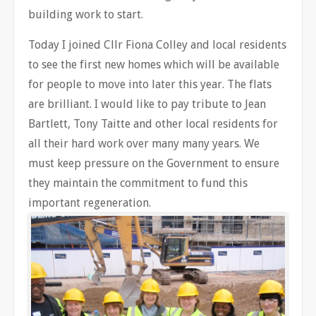
building work to start.
Today I joined Cllr Fiona Colley and local residents
to see the first new homes which will be available
for people to move into later this year. The flats
are brilliant. I would like to pay tribute to Jean
Bartlett, Tony Taitte and other local residents for
all their hard work over many many years. We
must keep pressure on the Government to ensure
they maintain the commitment to fund this
important regeneration.