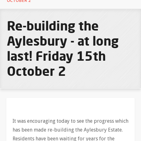
OCTOBER 2
Re-building the
Aylesbury - at long
last! Friday 15th
October 2
It was encouraging today to see the progress which
has been made re-building the Aylesbury Estate.
Residents have been waiting for years for the