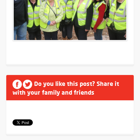
Do you like this post? Share it
with your family and friends