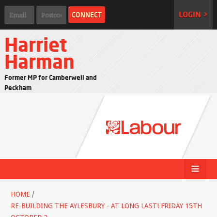
LOGIN >
Harriet
Harman
Former MP for Camberwell and
Peckham
HOME
/
RE-BUILDING THE AYLESBURY - AT LONG LAST! FRIDAY 15TH