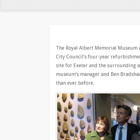
The Royal Albert Memorial Museum i
City Council’s four-year refurbishm
site for Exeter and the surrounding 
museum’s manager and Ben Bradshaw
than ever before.