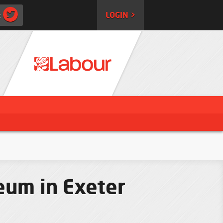
:
LOGIN >
eum in Exeter