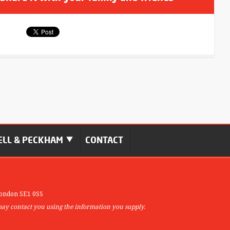
LL & PECKHAM
CONTACT
ondon SE1 0SS
may contact you using the information you supply.