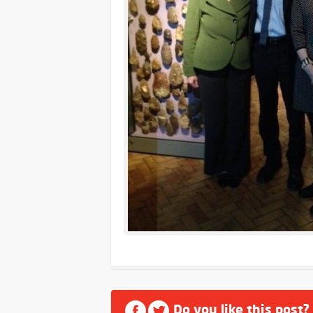
Do you like this post?