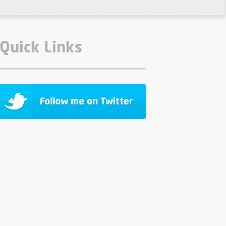
Quick Links