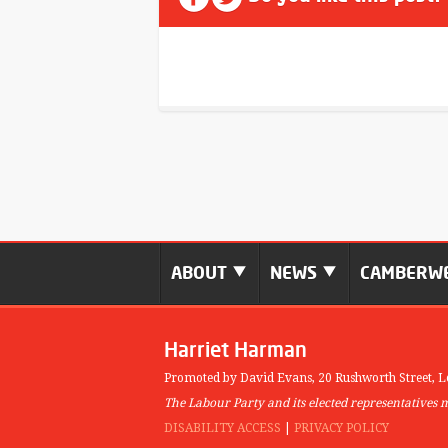
ABOUT
NEWS
CAMBERWE
Harriet Harman
Promoted by David Evans,
20 Rushworth Street,
L
The Labour Party and its elected representatives 
DISABILITY ACCESS
|
PRIVACY POLICY