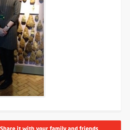
 Share it with your family and friends