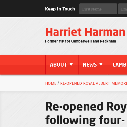
Keep in Touch
Harriet Harman
Former MP for Camberwell and Peckham
ABOUT
NEWS
CAMB
HOME
/
RE-OPENED ROYAL ALBERT MEMORI
Re-opened Roya
following four-