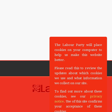
The Labour Party will place
cookies on your computer to
help us make this website
better.
Please read this to review the
updates about which cookies
we use and what information
we collect on our site.
To find out more about these
cookies, see our
privacy
notice
. Use of this site confirms
your acceptance of these
cookies.