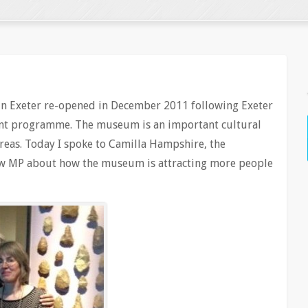
n Exeter re-opened in December 2011 following Exeter
ent programme. The museum is an important cultural
areas. Today I spoke to Camilla Hampshire, the
 MP about how the museum is attracting more people