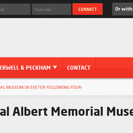
Or with
ERWELL & PECKHAM
CONTACT
AL MUSEUM IN EXETER FOLLOWING FOUR-
l Albert Memorial Mus