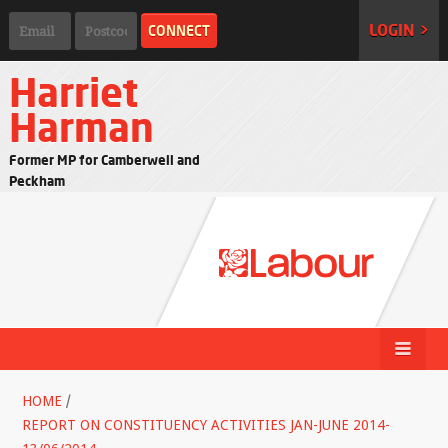
LOGIN >
Harriet
Harman
Former MP for Camberwell and
Peckham
HOME
/
REPORT ON CONSTITUENCY ACTIVITIES JAN-JUNE 2014-