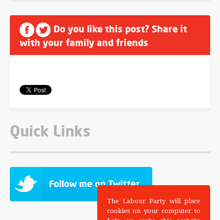
Do you like this post? Share it
with your family and friends
Quick Links
The Labour Party will place
cookies on your computer to