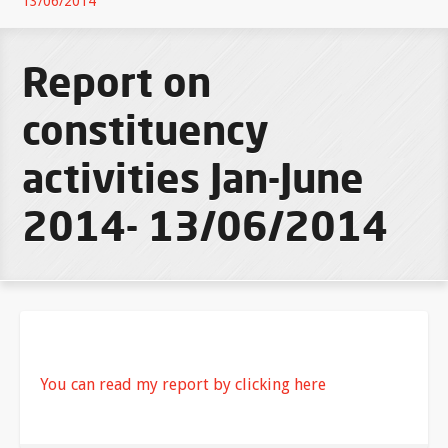
13/06/2014
Report on
constituency
activities Jan-June
2014- 13/06/2014
You can read my report by clicking here