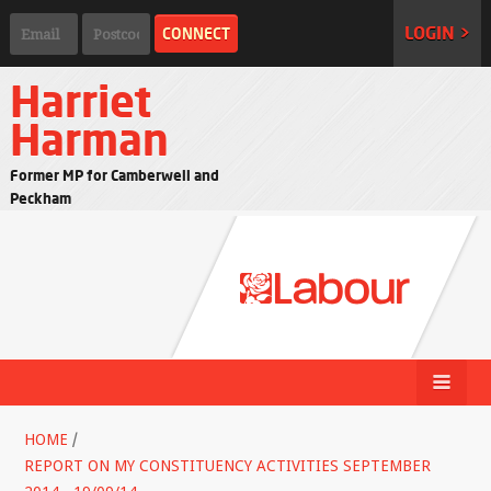
LOGIN >
Harriet
Harman
Former MP for Camberwell and
Peckham
HOME
/
REPORT ON MY CONSTITUENCY ACTIVITIES SEPTEMBER