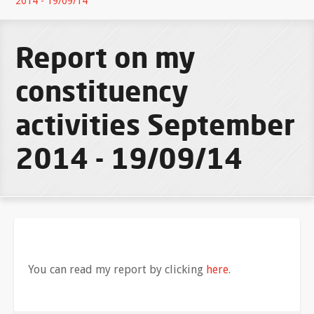
2014 - 19/09/14
Report on my
constituency
activities September
2014 - 19/09/14
You can read my report by clicking
here
.