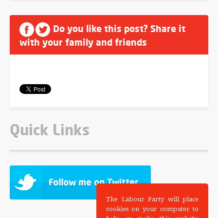
Do you like this post? Share it
with your family and friends
Quick Links
The Labour Party will place
cookies on your computer to