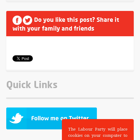
Do you like this post? Share it
with your family and friends
Quick Links
The Labour Party will place
cookies on your computer to