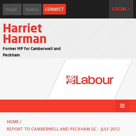
LOGIN >
Harriet
Harman
Former MP for Camberwell and
Peckham
HOME
/
REPORT TO CAMBERWELL AND PECKHAM GC - JULY 2012