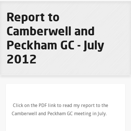
Report to
Camberwell and
Peckham GC - July
2012
Click on the PDF link to read my report to the
Camberwell and Peckham GC meeting in July.