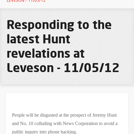
LEVESON - 11/05/12
Responding to the
latest Hunt
revelations at
Leveson - 11/05/12
People will be disgusted at the prospect of Jeremy Hunt
and No. 10 colluding with News Corporation to avoid a
public inquiry into phone hacking.