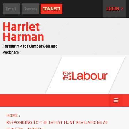
LOGIN >
Harriet
Harman
Former MP for Camberwell and
Peckham
HOME
/
RESPONDING TO THE LATEST HUNT REVELATIONS AT