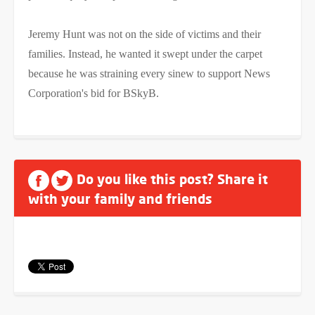
Jeremy Hunt was not on the side of victims and their
families. Instead, he wanted it swept under the carpet
because he was straining every sinew to support News
Corporation's bid for BSkyB.
Do you like this post? Share it
with your family and friends