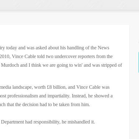
iry today and was asked about his handling of the News
010, Vince Cable told two undercover reporters from the
 Murdoch and I think we are going to win' and was stripped of
 media landscape, worth £8 billion, and Vince Cable was
most professionalism and impartiality. Instead, he showed a
ch that the decision had to be taken from him.
Department had responsibility, he mishandled it.