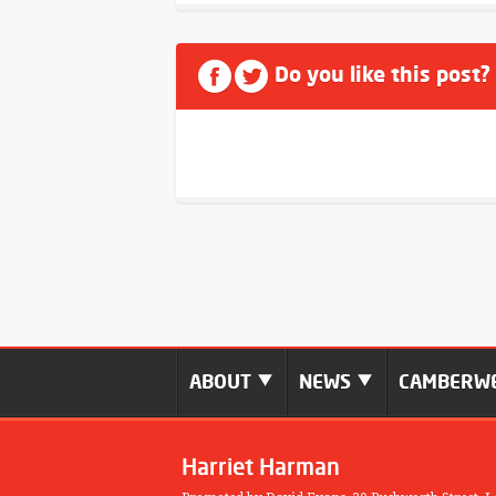
Do you like this post?
ABOUT
NEWS
CAMBERWE
Harriet Harman