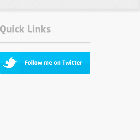
Quick Links