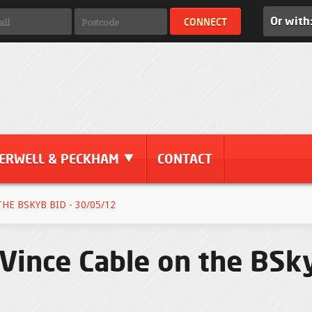
Or with
ERWELL & PECKHAM
CONTACT
E BSKYB BID - 30/05/12
Vince Cable on the BSky