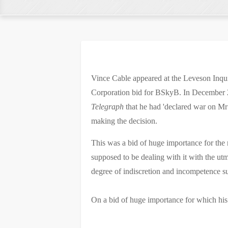
Vince Cable appeared at the Leveson Inqu
Corporation bid for BSkyB. In December 2
Telegraph
that he had 'declared war on Mr
making the decision.
This was a bid of huge importance for the
supposed to be dealing with it with the ut
degree of indiscretion and incompetence su
On a bid of huge importance for which his 