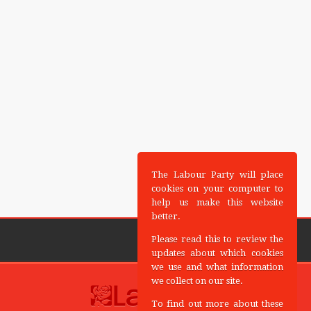
The Labour Party will place
cookies on your computer to
help us make this website
better.
Please read this to review the
updates about which cookies
we use and what information
we collect on our site.
To find out more about these