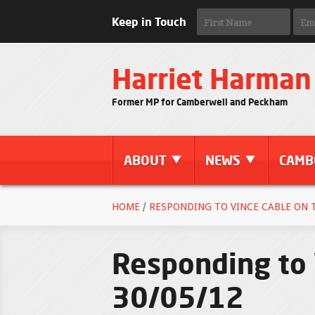
Keep in Touch
Harriet Harman
Former MP for Camberwell and Peckham
ABOUT
NEWS
CAMB
HOME
/
RESPONDING TO VINCE CABLE ON TH
Responding to 
30/05/12