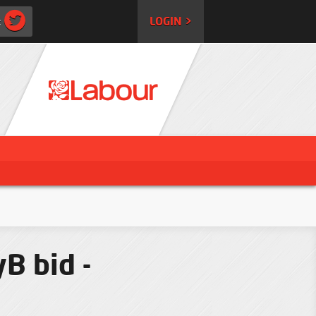
:
LOGIN >
B bid -