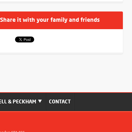
 Share it with your family and friends
LL & PECKHAM
CONTACT