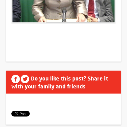
Do you like this post? Share it
with your family and friends