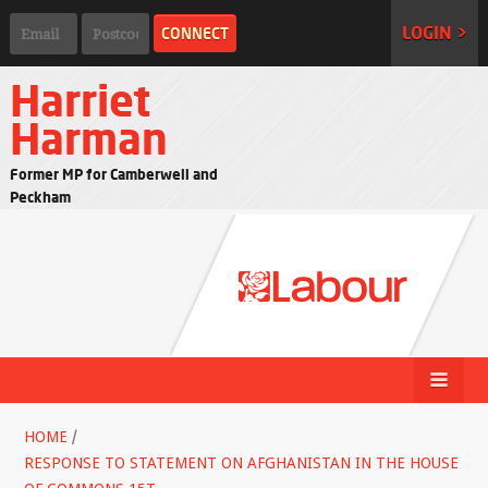
LOGIN >
Harriet
Harman
Former MP for Camberwell and
Peckham
HOME
/
RESPONSE TO STATEMENT ON AFGHANISTAN IN THE HOUSE