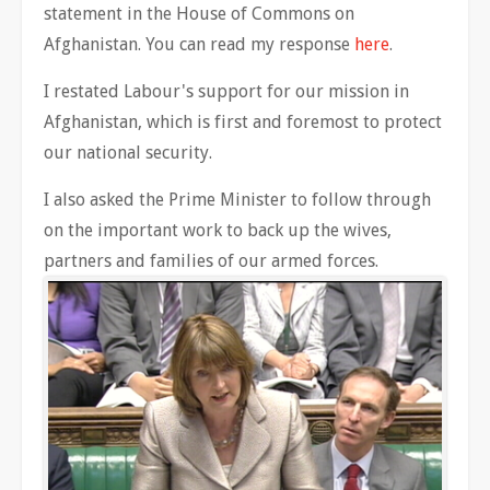
statement in the House of Commons on
Afghanistan. You can read my response
here
.
I restated Labour's support for our mission in
Afghanistan, which is first and foremost to protect
our national security.
I also asked the Prime Minister to follow through
on the important work to back up the wives,
partners and families of our armed forces.