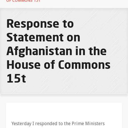
OF COMMONS 15T
Response to
Statement on
Afghanistan in the
House of Commons
15t
Yesterday I responded to the Prime Ministers