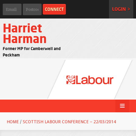
LOGIN >
Harriet
Harman
Former MP for Camberwell and
Peckham
HOME
/
SCOTTISH LABOUR CONFERENCE – 22/03/2014