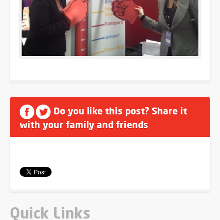
Do you like this post? Share it
with your family and friends
Quick Links