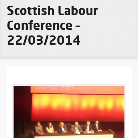
Scottish Labour
Conference –
22/03/2014