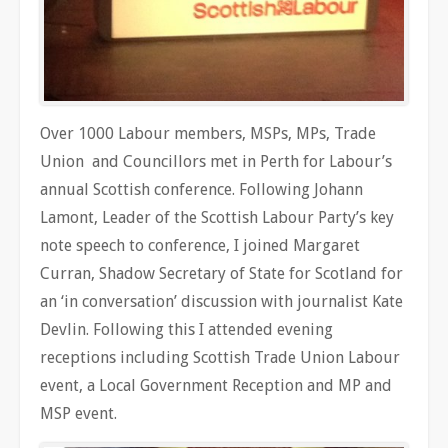
Over 1000 Labour members, MSPs, MPs, Trade
Union and Councillors met in Perth for Labour’s
annual Scottish conference. Following Johann
Lamont, Leader of the Scottish Labour Party’s key
note speech to conference, I joined Margaret
Curran, Shadow Secretary of State for Scotland for
an ‘in conversation’ discussion with journalist Kate
Devlin. Following this I attended evening
receptions including Scottish Trade Union Labour
event, a Local Government Reception and MP and
MSP event.