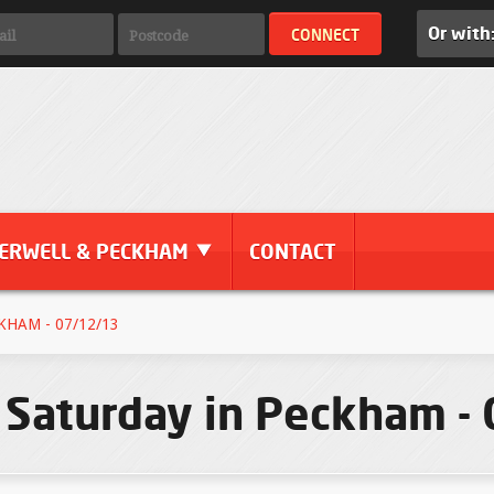
Or with
ERWELL & PECKHAM
CONTACT
KHAM - 07/12/13
 Saturday in Peckham -