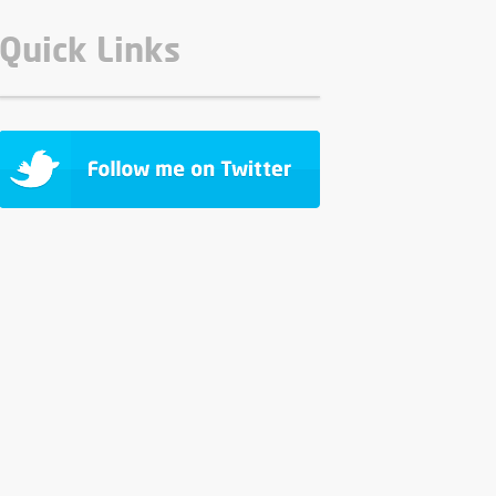
Quick Links