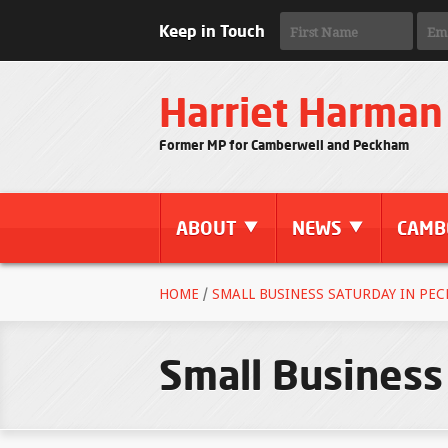
Keep in Touch
Harriet Harman
Former MP for Camberwell and Peckham
ABOUT
NEWS
CAMB
HOME
/
SMALL BUSINESS SATURDAY IN PEC
Small Business