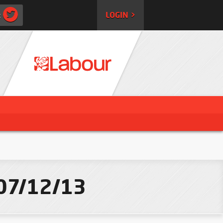
:
LOGIN >
 07/12/13