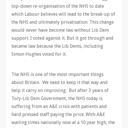
top-down re-organisation of the NHS to date
which Labour believes will lead to the break-up of
the NHS and ultimately privatisation. This change
would never have become law without Lib Dem
support. I voted against it. But it got through and
became law because the Lib Dems, including
Simon Hughes voted for it.
The NHS is one of the most important things
about Britain. We need to keep it that way and
help it carry on improving. But after 3 years of
Tory-Lib Dem Government, the NHS today is
suffering from an A&E crisis with patients and
hard pressed staff paying the price. With A&E
waiting times nationally now at a 10 year high, the