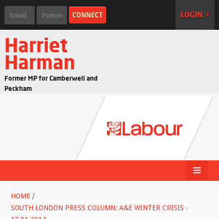
LOGIN >
Harriet
Harman
Former MP for Camberwell and
Peckham
HOME
/
SOUTH LONDON PRESS COLUMN: A&E WINTER CRISIS -