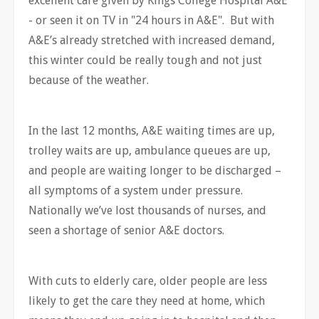
excellent care given by Kings College Hospital A&E
- or seen it on TV in "24 hours in A&E". But with
A&E’s already stretched with increased demand,
this winter could be really tough and not just
because of the weather.
In the last 12 months, A&E waiting times are up,
trolley waits are up, ambulance queues are up,
and people are waiting longer to be discharged –
all symptoms of a system under pressure.
Nationally we’ve lost thousands of nurses, and
seen a shortage of senior A&E doctors.
With cuts to elderly care, older people are less
likely to get the care they need at home, which