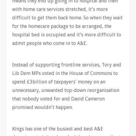
means they end up going in to hospital and then
with home care services stretched, it’s more
difficult to get them back home. So when they wait
for the homecare package to be arranged, the
hospital bed is occupied and it’s more difficult to
admit people who come in to A&E.
Instead of supporting frontline services, Tory and
Lib Dem MPs voted in the House of Commons to
spend £3billion of taxpayers' money on an
unnecessary, unwanted top-down reorganisation
that nobody voted for and David Cameron
promised wouldn't happen.
Kings has one of the busiest and best A&E