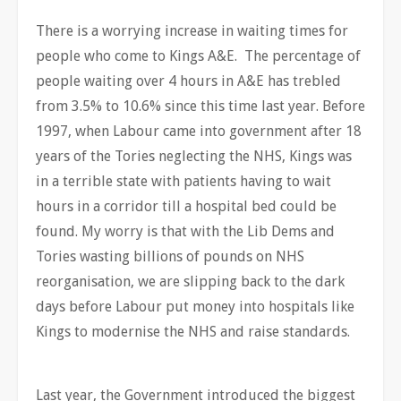
There is a worrying increase in waiting times for
people who come to Kings A&E. The percentage of
people waiting over 4 hours in A&E has trebled
from 3.5% to 10.6% since this time last year. Before
1997, when Labour came into government after 18
years of the Tories neglecting the NHS, Kings was
in a terrible state with patients having to wait
hours in a corridor till a hospital bed could be
found. My worry is that with the Lib Dems and
Tories wasting billions of pounds on NHS
reorganisation, we are slipping back to the dark
days before Labour put money into hospitals like
Kings to modernise the NHS and raise standards.
Last year, the Government introduced the biggest