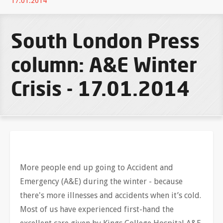
17.01.2014
South London Press
column: A&E Winter
Crisis - 17.01.2014
More people end up going to Accident and
Emergency (A&E) during the winter - because
there's more illnesses and accidents when it’s cold.
Most of us have experienced first-hand the