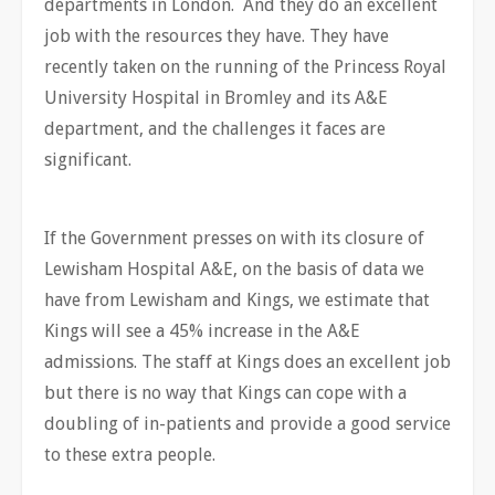
departments in London. And they do an excellent
job with the resources they have. They have
recently taken on the running of the Princess Royal
University Hospital in Bromley and its A&E
department, and the challenges it faces are
significant.
If the Government presses on with its closure of
Lewisham Hospital A&E, on the basis of data we
have from Lewisham and Kings, we estimate that
Kings will see a 45% increase in the A&E
admissions. The staff at Kings does an excellent job
but there is no way that Kings can cope with a
doubling of in-patients and provide a good service
to these extra people.