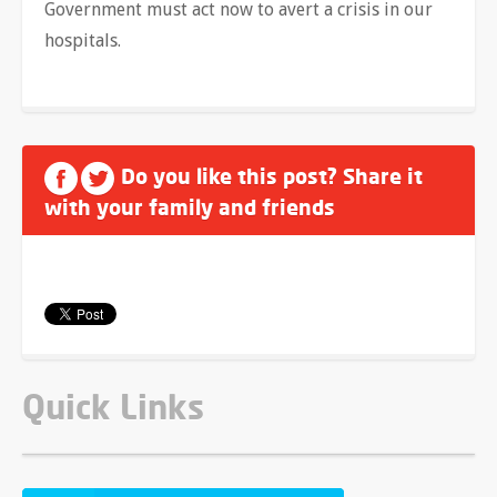
Government must act now to avert a crisis in our
hospitals.
Do you like this post? Share it
with your family and friends
Quick Links