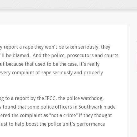
 report a rape they won't be taken seriously, they
ey'll be blamed. And the police, prosecutors and courts
t because that used to be the case, it’s really
 every complaint of rape seriously and properly
g to a report by the IPCC, the police watchdog,
y found that some police officers in Southwark made
ered the complaint as "not a crime" if they thought
 Just to help boost the police unit's performance