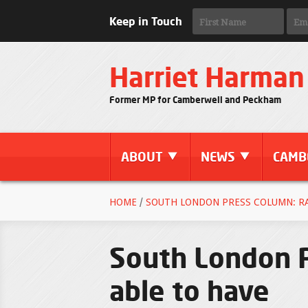
Keep in Touch
Harriet Harman
Former MP for Camberwell and Peckham
ABOUT
NEWS
CAMB
HOME
/
SOUTH LONDON PRESS COLUMN: RA
South London P
able to have