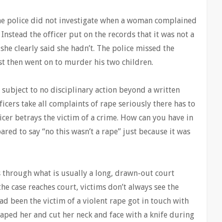
he police did not investigate when a woman complained
Instead the officer put on the records that it was not a
she clearly said she hadn’t. The police missed the
ist then went on to murder his two children.
s subject to no disciplinary action beyond a written
ficers take all complaints of rape seriously there has to
cer betrays the victim of a crime. How can you have in
ared to say “no this wasn’t a rape” just because it was
s through what is usually a long, drawn-out court
 the case reaches court, victims don’t always see the
d been the victim of a violent rape got in touch with
aped her and cut her neck and face with a knife during