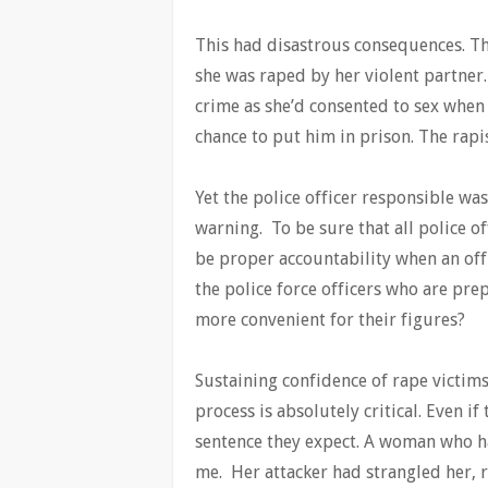
This had disastrous consequences. T
she was raped by her violent partner. 
crime as she’d consented to sex when 
chance to put him in prison. The rap
Yet the police officer responsible wa
warning. To be sure that all police of
be proper accountability when an offi
the police force officers who are prep
more convenient for their figures?
Sustaining confidence of rape victim
process is absolutely critical. Even if
sentence they expect. A woman who ha
me. Her attacker had strangled her, r