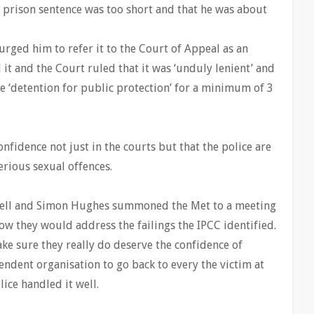
s prison sentence was too short and that he was about
urged him to refer it to the Court of Appeal as an
 it and the Court ruled that it was ‘unduly lenient’ and
te ‘detention for public protection’ for a minimum of 3
nfidence not just in the courts but that the police are
erious sexual offences.
owell and Simon Hughes summoned the Met to a meeting
ow they would address the failings the IPCC identified.
ake sure they really do deserve the confidence of
ndent organisation to go back to every the victim at
lice handled it well.