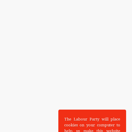
The Labour Party will place
cookies on your computer to
help us make this website