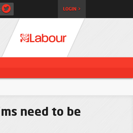
:
LOGIN >
ims need to be