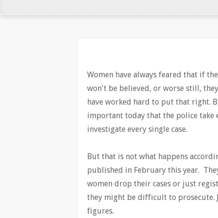
Women have always feared that if they
won't be believed, or worse still, th
have worked hard to put that right. Bu
important today that the police take
investigate every single case.
But that is not what happens accordin
published in February this year. The
women drop their cases or just regist
they might be difficult to prosecute.
figures.