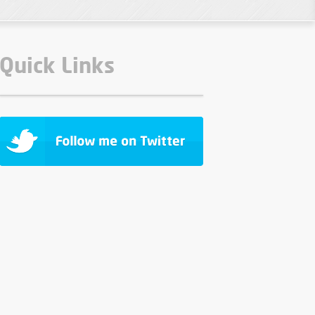
Quick Links