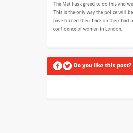
The Met has agreed to do this and we 
This is the only way the police will b
have turned their back on their bad 
confidence of women in London.
Do you like this post?