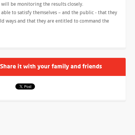
will be monitoring the results closely.
e able to satisfy themselves – and the public - that they
old ways and that they are entitled to command the
 Share it with your family and friends