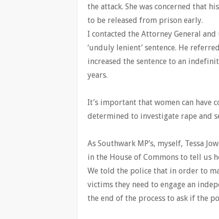
the attack. She was concerned that hi
to be released from prison early.
I contacted the Attorney General and 
‘unduly lenient’ sentence. He referred
increased the sentence to an indefini
years.
It’s important that women can have co
determined to investigate rape and s
As Southwark MP’s, myself, Tessa J
in the House of Commons to tell us h
We told the police that in order to m
victims they need to engage an indepe
the end of the process to ask if the po