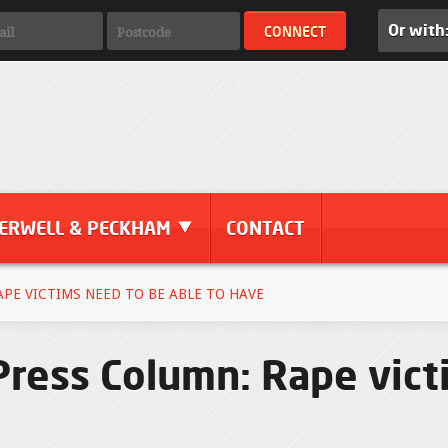
Or with
ERWELL & PECKHAM
CONTACT
PE VICTIMS NEED TO BE ABLE TO HAVE
ress Column: Rape vict